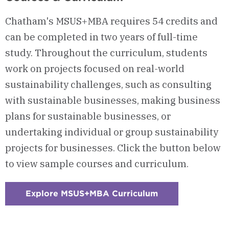
Chatham's MSUS+MBA requires 54 credits and
can be completed in two years of full-time
study. Throughout the curriculum, students
work on projects focused on real-world
sustainability challenges, such as consulting
with sustainable businesses, making business
plans for sustainable businesses, or
undertaking individual or group sustainability
projects for businesses. Click the button below
to view sample courses and curriculum.
Explore MSUS+MBA Curriculum
:
Checkerboard
1
-
Courses