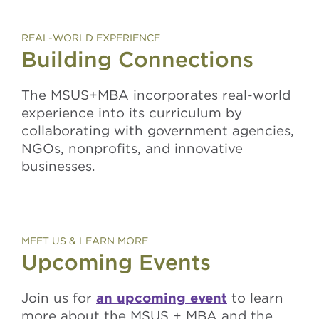
REAL-WORLD EXPERIENCE
Building Connections
The MSUS+MBA incorporates real-world
experience into its curriculum by
collaborating with government agencies,
NGOs, nonprofits, and innovative
businesses.
MEET US & LEARN MORE
Upcoming Events
Join us for
an upcoming event
to learn
more about the MSUS + MBA and the