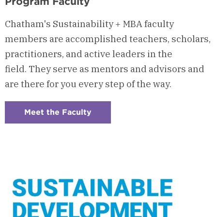
Program Faculty
Chatham's Sustainability + MBA faculty
members are accomplished teachers, scholars,
practitioners, and active leaders in the
field. They serve as mentors and advisors and
are there for you every step of the way.
Meet the Faculty
:
Checkerboard
5
-
Program
Faculty