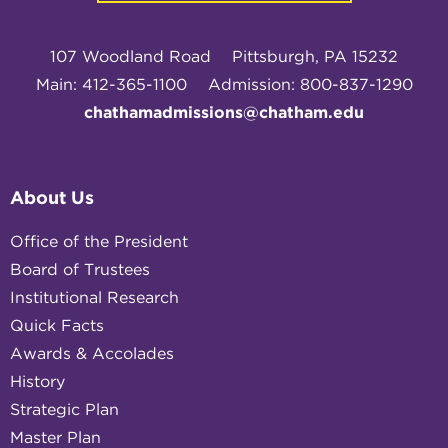
107 Woodland Road
Pittsburgh, PA 15232
Main: 412-365-1100
Admission: 800-837-1290
chathamadmissions@chatham.edu
About Us
Office of the President
Board of Trustees
Institutional Research
Quick Facts
Awards & Accolades
History
Strategic Plan
Master Plan