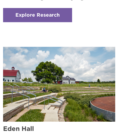
Explore Research
:
Checkerboard
2
-
Research
Experience
Eden Hall