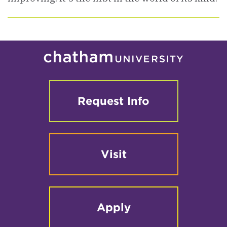
Request Info
Visit
Apply