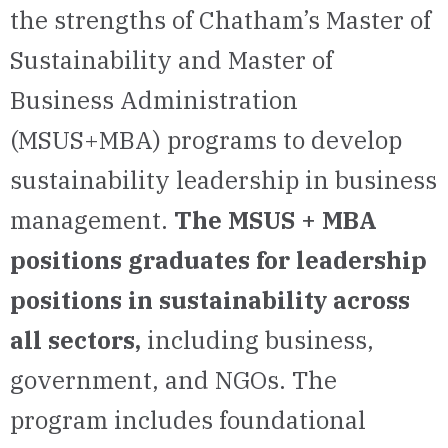
the strengths of Chatham’s Master of
Sustainability and Master of
Business Administration
(MSUS+MBA) programs to develop
sustainability leadership in business
management.
The MSUS + MBA
positions graduates for leadership
positions in sustainability across
all sectors,
including business,
government, and NGOs. The
program includes foundational