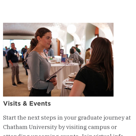
9
-
Admission
Requirements
Visits & Events
Start the next steps in your graduate journey at
Chatham University by visiting campus or