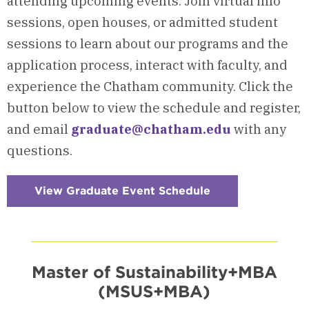
attending upcoming events. Join virtual info
sessions, open houses, or admitted student
sessions to learn about our programs and the
application process, interact with faculty, and
experience the Chatham community. Click the
button below to view the schedule and register,
and email
graduate@chatham.edu
with any
questions.
View Graduate Event Schedule
:
Checkerboard
10
-
Visits
&
Events
Master of Sustainability+MBA
(MSUS+MBA)