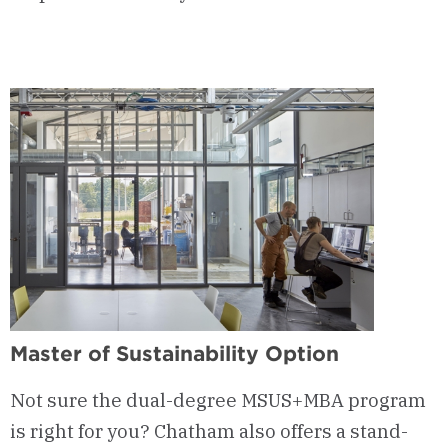
Master of Sustainability Option
Not sure the dual-degree MSUS+MBA program
is right for you? Chatham also offers a stand-