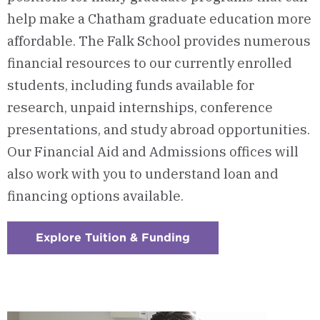
help make a Chatham graduate education more
affordable. The Falk School provides numerous
financial resources to our currently enrolled
students, including funds available for
research, unpaid internships, conference
presentations, and study abroad opportunities.
Our Financial Aid and Admissions offices will
also work with you to understand loan and
financing options available.
Explore Tuition & Funding
:
Checkerboard
8
-
Tuition
&
Funding