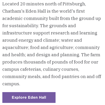
Located 20 minutes north of Pittsburgh,
Chatham's Eden Hall is the world's first
academic community built from the ground up
for sustainability. The grounds and
infrastructure support research and learning
around energy and climate; water and
aquaculture; food and agriculture; community
and health; and design and planning. The farm
produces thousands of pounds of food for our
campus cafeterias, culinary courses,
community meals, and food pantries on and off
campus.
Explore Eden Hall
:
Checkerboard
3