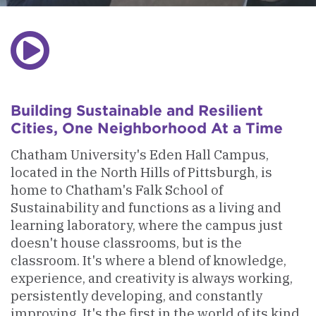
Play
Video
Building Sustainable and Resilient
Cities, One Neighborhood At a Time
Chatham University's Eden Hall Campus,
located in the North Hills of Pittsburgh, is
home to Chatham's Falk School of
Sustainability and functions as a living and
learning laboratory, where the campus just
doesn't house classrooms, but is the
classroom. It's where a blend of knowledge,
experience, and creativity is always working,
persistently developing, and constantly
improving. It's the first in the world of its kind.