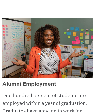
-
Eden
Hall
Alumni Employment
One hundred percent of students are
employed within a year of graduation.
Graduates have gone on to work for