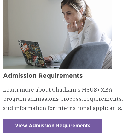
Admission Requirements
Learn more about Chatham's MSUS+MBA
program admissions process, requirements,
and information for international applicants.
View Admission Requirements
:
Checkerboard