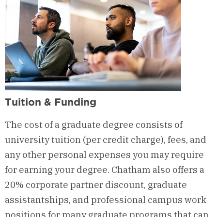
Tuition & Funding
The cost of a graduate degree consists of
university tuition (per credit charge), fees, and
any other personal expenses you may
require
for earning your degree. Chatham also offers a
20% corporate partner discount, graduate
assistantships, and professional campus work
positions for many graduate programs that can