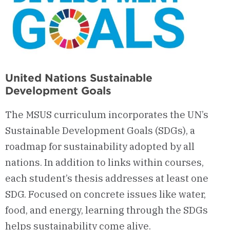
United Nations Sustainable
Development Goals
The MSUS curriculum incorporates the UN’s
Sustainable Development Goals (SDGs), a
roadmap for sustainability adopted by all
nations. In addition to links within courses,
each student’s thesis addresses at least one
SDG. Focused on concrete issues like water,
food, and energy, learning through the SDGs
helps sustainability come alive.