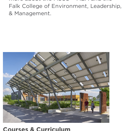
Falk College of Environment, Leadership,
& Management.
Courses & Curriculum