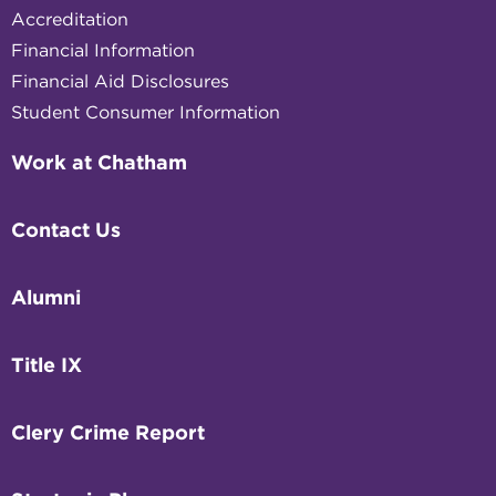
Accreditation
Financial Information
Financial Aid Disclosures
Student Consumer Information
Work at Chatham
Contact Us
Alumni
Title IX
Clery Crime Report