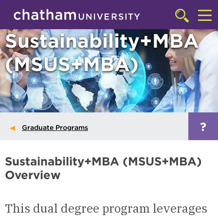
Skip to main site navigation
Skip to main content
Click
to
Cl
Sustainability+MBA
access
the
to
searchbar
(MSUS+MBA)
ac
th
m
?
Graduate Programs
Sustainability+MBA (MSUS+MBA)
Overview
This dual degree program leverages