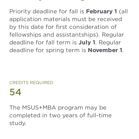
Priority deadline for fall is
February 1
(all
application materials must be received
by this date for first consideration of
fellowships and assistantships). Regular
deadline for fall term is
July 1
. Regular
deadline for spring term is
November 1
.
CREDITS REQUIRED
54
The MSUS+MBA program may be
completed in two years of full-time
study.