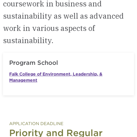
coursework in business and
sustainability as well as advanced
work in various aspects of
sustainability.
Program School
Falk College of Environment, Leadership, &
Management
APPLICATION DEADLINE
Priority and Regular