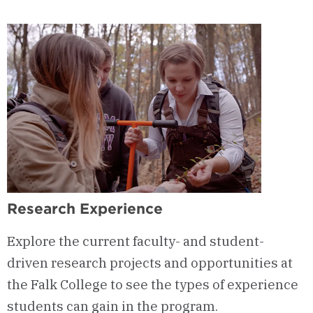
&
Curriculum
Research Experience
Explore the current faculty- and student-
driven research projects and opportunities at
the Falk College to see the types of experience
students can gain in the program.