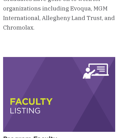
organizations including Evoqua, MGM
International, Allegheny Land Trust, and
Chromolax.