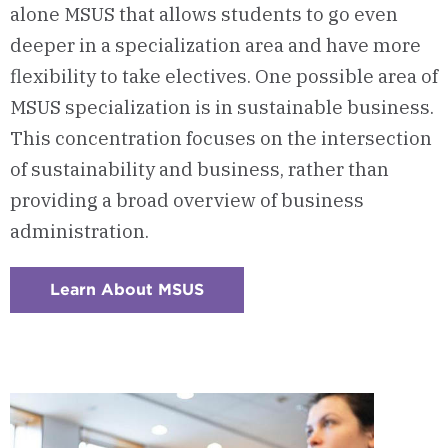
alone MSUS that allows students to go even
deeper in a specialization area and have more
flexibility to take electives. One possible area of
MSUS specialization is in sustainable business.
This concentration focuses on the intersection
of sustainability and business, rather than
providing a broad overview of business
administration.
Learn About MSUS
:
Checkerboard
7
-
Master
of
Sustainability
Option