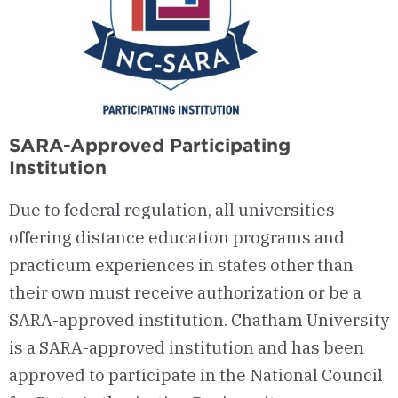
SARA-Approved Participating
Institution
Due to federal regulation, all universities
offering distance education programs and
practicum experiences in states other than
their own must receive authorization or be a
SARA-approved institution. Chatham University
is a SARA-approved institution and has been
approved to participate in the National Council