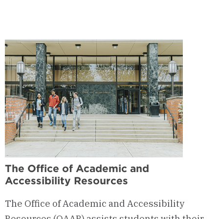
The Office of Academic and
Accessibility Resources
The Office of Academic and Accessibility
Resources (OAAR) assists students with their