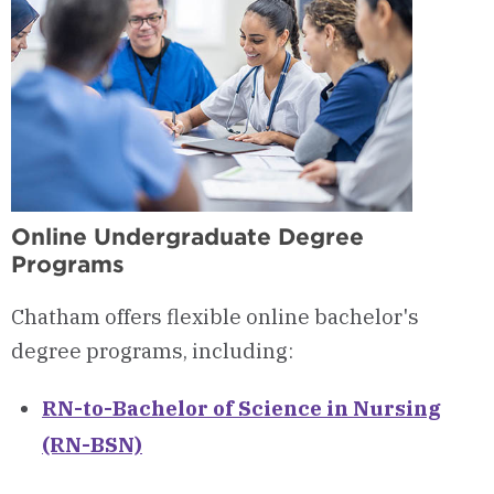
Online Undergraduate Degree
Programs
Chatham offers flexible online bachelor's
degree programs, including:
RN-to-Bachelor of Science in Nursing
(RN-BSN)