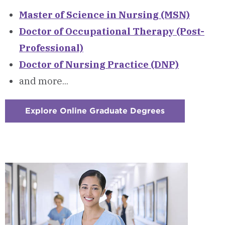
Master of Science in Nursing (MSN)
Doctor of Occupational Therapy (Post-
Professional)
Doctor of Nursing Practice (DNP)
and more...
Explore Online Graduate Degrees
:
Checkerboard
2
-
Online
Graduate
Degree
Programs