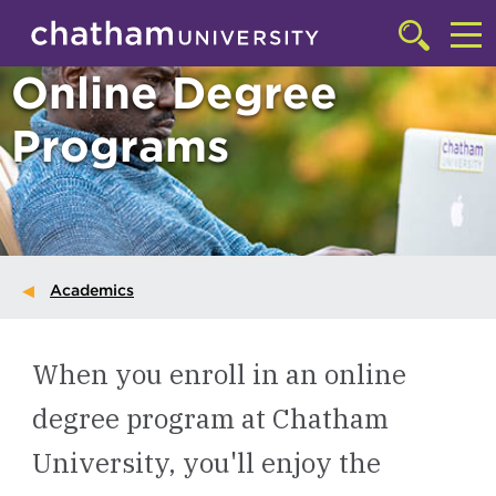
Skip to main site navigation
Skip to main content
Click
to
Cl
Online Degree
access
the
to
searchbar
Programs
ac
th
m
Academics
When you enroll in an online
degree program at Chatham
University, you'll enjoy the