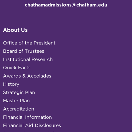
chathamadmissions@chatham.edu
About Us
Office of the President
Board of Trustees
Institutional Research
Quick Facts
Awards & Accolades
History
Strategic Plan
Master Plan
Accreditation
Financial Information
Financial Aid Disclosures