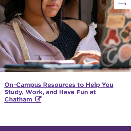
On-Campus Resources to Help You
Study, Work, and Have Fun at
Chatham