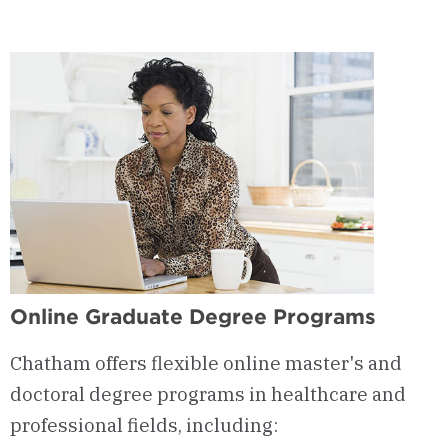
Online Graduate Degree Programs
Chatham offers flexible online master's and
doctoral degree programs in healthcare and
professional fields, including: