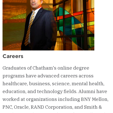
Careers
Graduates of Chatham's online degree
programs have advanced careers across
healthcare, business, science, mental health,
education, and technology fields. Alumni have
worked at organizations including BNY Mellon,
PNC, Oracle, RAND Corporation, and Smith &