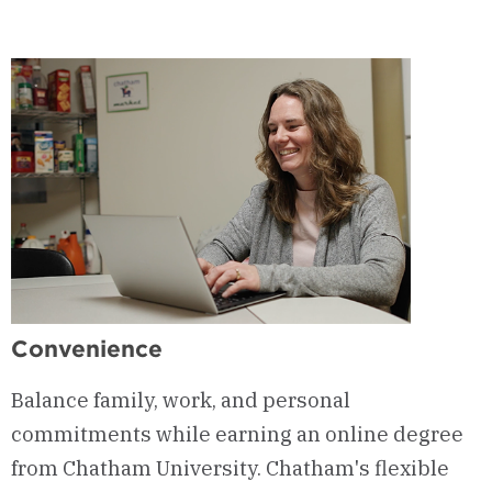
Convenience
Balance family, work, and personal
commitments while earning an online degree
from Chatham University. Chatham's flexible