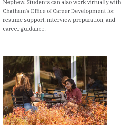
Nephew. Students can also work virtually with
Chatham’s Office of Career Development for
resume support, interview preparation, and
career guidance.