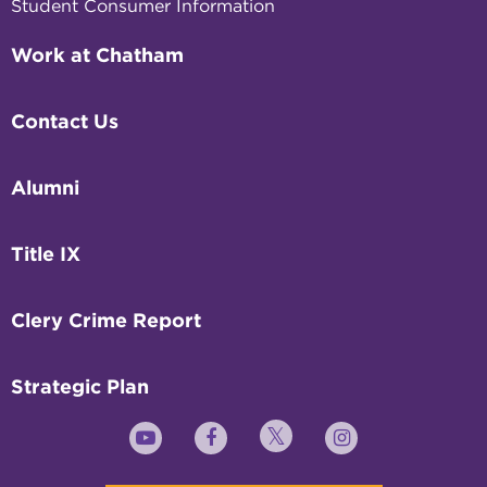
Student Consumer Information
Work at Chatham
Contact Us
Alumni
Title IX
Clery Crime Report
Strategic Plan
Twitter
YouTube
Facebook
Instagram