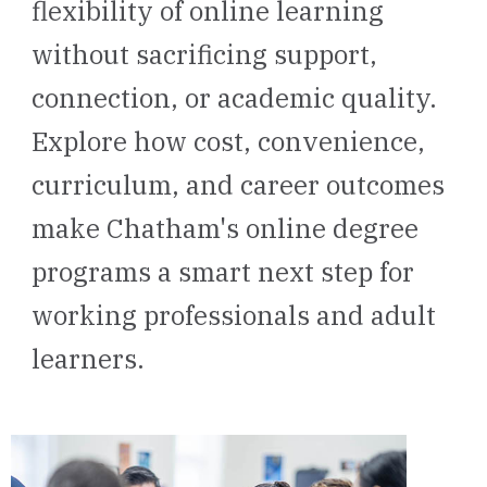
flexibility of online learning
without sacrificing support,
connection, or academic quality.
Explore how cost, convenience,
curriculum, and career outcomes
make Chatham's online degree
programs a smart next step for
working professionals and adult
learners.