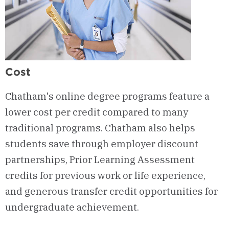
Cost
Chatham's online degree programs feature a
lower cost per credit compared to many
traditional programs. Chatham also helps
students save through employer discount
partnerships, Prior Learning Assessment
credits for previous work or life experience,
and generous transfer credit opportunities for
undergraduate achievement.