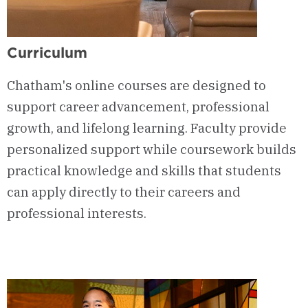
Curriculum
Chatham's online courses are designed to
support career advancement, professional
growth, and lifelong learning. Faculty provide
personalized support while coursework builds
practical knowledge and skills that students
can apply directly to their careers and
professional interests.