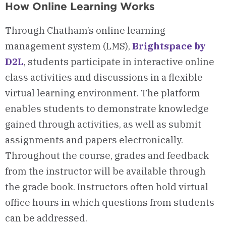
How Online Learning Works
Through Chatham’s online learning
management system (LMS),
Brightspace by
D2L
, students participate in interactive online
class activities and discussions in a flexible
virtual learning environment.
The platform
enables students to demonstrate knowledge
gained through activities, as well as submit
assignments and papers electronically.
Throughout the course, grades and feedback
from the instructor will be available through
the grade book. Instructors often hold virtual
office hours in which questions from students
can be addressed.