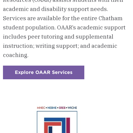
academic and disability support needs.
Services are available for the entire Chatham
student population. OAAR’s academic support
includes peer tutoring and supplemental
instruction; writing support; and academic
coaching.
Explore OAAR Services
:
Checkerboard
8
-
The
Office
of
Academic
and
Accessibility
Resources