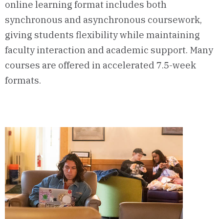
online learning format includes both
synchronous and asynchronous coursework,
giving students flexibility while maintaining
faculty interaction and academic support. Many
courses are offered in accelerated 7.5-week
formats.