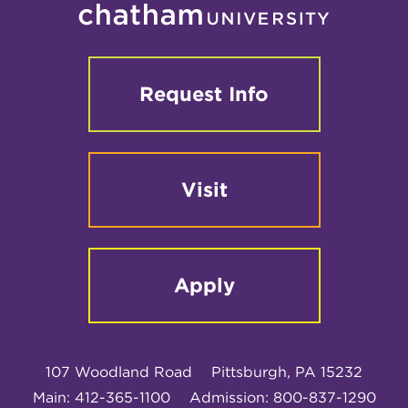
Request Info
Visit
Apply
107 Woodland Road
Pittsburgh, PA 15232
Main: 412-365-1100
Admission: 800-837-1290