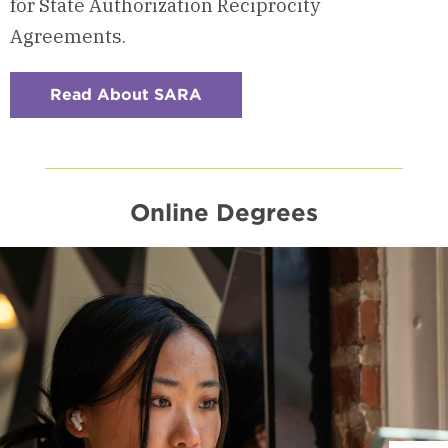
for State Authorization Reciprocity
Agreements.
Read About SARA
:
Checkerboard
9
-
SARA-
Approved
Participating
Institution
Online Degrees