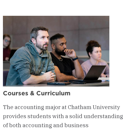
Courses & Curriculum
The accounting major at Chatham University
provides students with a solid understanding
of both accounting and business