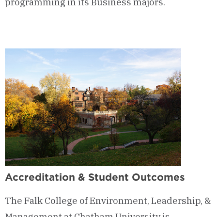
programming in its Business majors.
Accreditation & Student Outcomes
The Falk College of Environment, Leadership, &
Management at Chatham University is