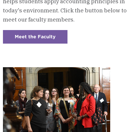
helps students apply accounting principles in
today's environment. Click the button below to
meet our faculty members.
Meet the Faculty
:
Checkerboard
6
-
Program
Faculty