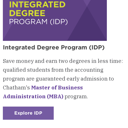
Integrated Degree Program (IDP)
Save money and earn two degrees in less time:
qualified students from the accounting
program are guaranteed early admission to
Chatham's
Master of Business
Administration (MBA)
program.
Explore IDP
:
Checkerboard
3
-