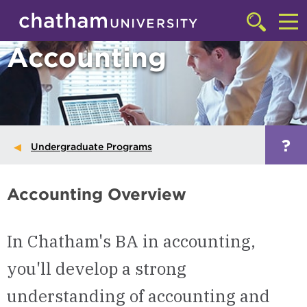
Skip to main site navigation
Skip to main content
Click
to
Cl
Accounting
access
the
to
searchbar
ac
th
m
?
Undergraduate Programs
Accounting Overview
In Chatham's BA in accounting,
you'll develop a strong
understanding of accounting and