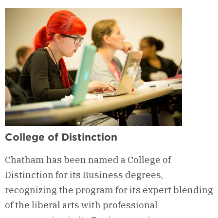
Women’s
Entrepreneurship
(CWE)
College of Distinction
Chatham has been named a College of
Distinction for its Business degrees,
recognizing the program for its expert blending
of the liberal arts with professional