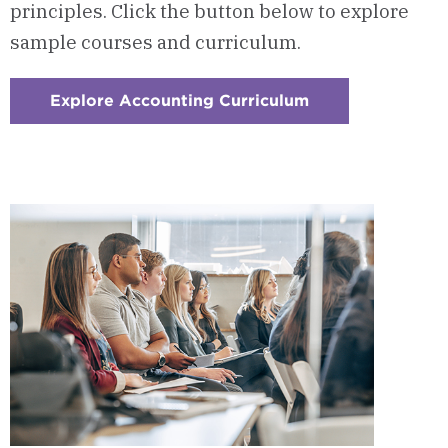
principles.
Click the button below to explore
sample courses and curriculum.
Explore Accounting Curriculum
:
Checkerboard
1
-
Courses
&
Curriculum