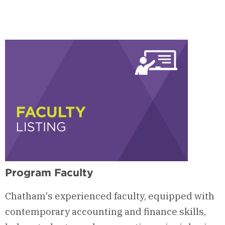
Program Faculty
Chatham's experienced faculty, equipped with
contemporary accounting and finance skills,