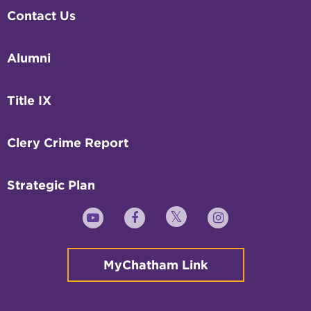
Contact Us
Alumni
Title IX
Clery Crime Report
Strategic Plan
Twitter
YouTube
Facebook
Instagram
MyChatham Link