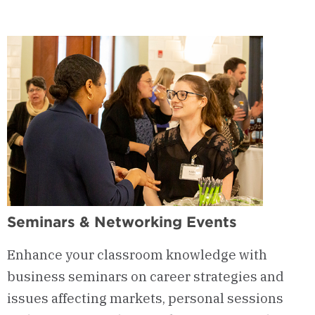
Integrated
Degree
Program
(IDP)
Seminars & Networking Events
Enhance your classroom knowledge with
business seminars on career strategies and
issues affecting markets, personal sessions