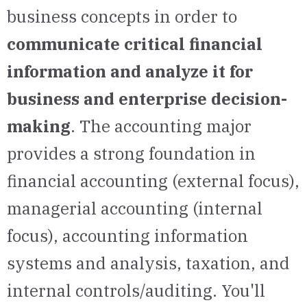
business concepts in order to
communicate critical financial
information and analyze it for
business and enterprise decision-
making
. The accounting major
provides a strong foundation in
financial accounting (external focus),
managerial accounting (internal
focus), accounting information
systems and analysis, taxation, and
internal controls/auditing. You'll