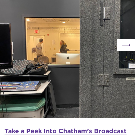
Take a Peek Into Chatham’s Broadcast