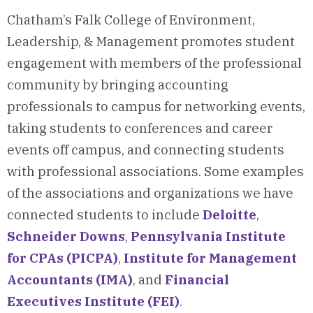
Chatham’s Falk College of Environment,
Leadership, & Management promotes student
engagement with members of the professional
community by bringing accounting
professionals to campus for networking events,
taking students to conferences and career
events off campus, and connecting students
with professional associations. Some examples
of the associations and organizations we have
connected students to include
Deloitte
,
Schneider Downs
,
Pennsylvania Institute
for CPAs (PICPA)
,
Institute for Management
Accountants (IMA)
, and
Financial
Executives Institute (FEI)
.