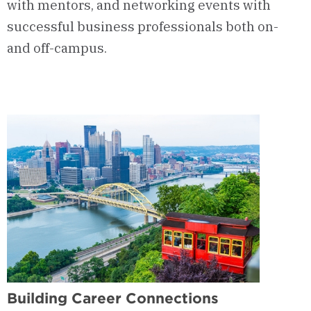
with mentors, and networking events with
successful business professionals both on-
and off-campus.
Building Career Connections