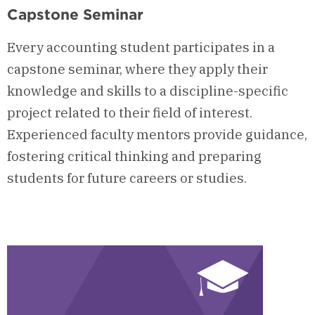
Capstone Seminar
Every accounting student participates in a
capstone seminar, where they apply their
knowledge and skills to a discipline-specific
project related to their field of interest.
Experienced faculty mentors provide guidance,
fostering critical thinking and preparing
students for future careers or studies.