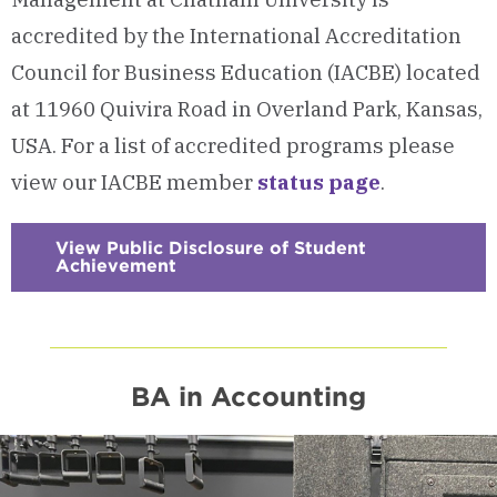
accredited by the International Accreditation
Council for Business Education (IACBE) located
at 11960 Quivira Road in Overland Park, Kansas,
USA. For a list of accredited programs please
view our IACBE member
status page
.
View Public Disclosure of Student
Achievement
:
Checkerboard
9
-
Accreditation
&
Student
Outcomes
BA in Accounting