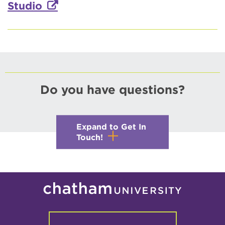
Studio
Do you have questions?
Expand to Get In
Touch!