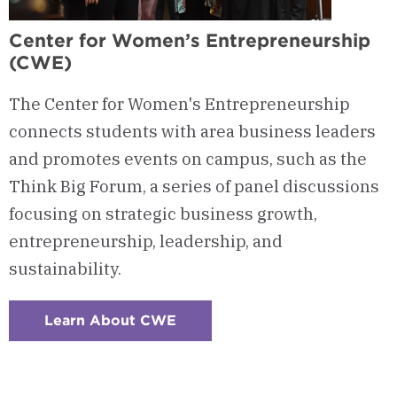
Center for Women’s Entrepreneurship
(CWE)
The Center for Women's Entrepreneurship
connects students with area business leaders
and promotes events on campus, such as the
Think Big Forum, a series of panel discussions
focusing on strategic business growth,
entrepreneurship, leadership, and
sustainability.
Learn About CWE
:
Checkerboard
7
-
Center
for