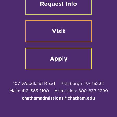
Request Info
Visit
Apply
107 Woodland Road
Pittsburgh, PA 15232
Main: 412-365-1100
Admission: 800-837-1290
chathamadmissions@chatham.edu