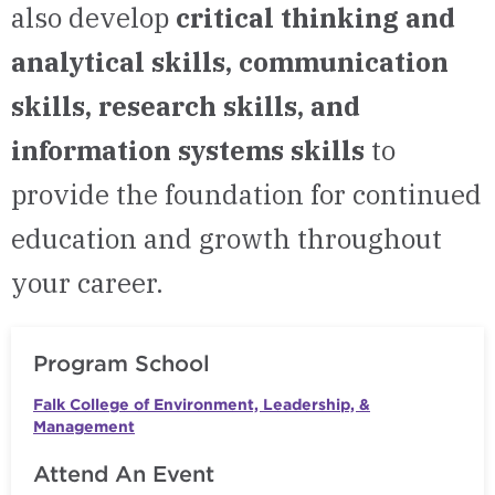
also develop
critical thinking and
analytical skills, communication
skills, research skills, and
information systems skills
to
provide the foundation for continued
education and growth throughout
your career.
Program School
Falk College of Environment, Leadership, &
Management
Attend An Event