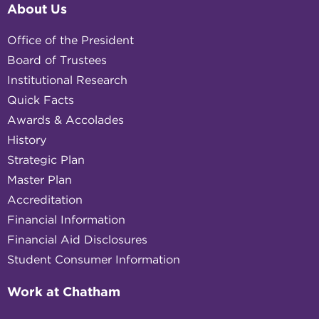
About Us
Office of the President
Board of Trustees
Institutional Research
Quick Facts
Awards & Accolades
History
Strategic Plan
Master Plan
Accreditation
Financial Information
Financial Aid Disclosures
Student Consumer Information
Work at Chatham