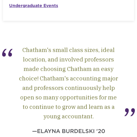
Undergraduate Events
Chatham's small class sizes, ideal
location, and involved professors
made choosing Chatham an easy
choice! Chatham's accounting major
and professors continuously help
open so many opportunities for me
to continue to grow and learn as a
young accountant.
—ELAYNA BURDELSKI '20