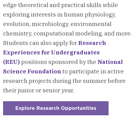
edge theoretical and practical skills while
exploring interests in human physiology,
evolution, microbiology, environmental
chemistry, computational modeling, and more.
Students can also apply for
Research
Experiences for Undergraduates
(REU)
positions
sponsored by the
National
Science Foundation
to participate in active
research projects during the summer before
their junior or senior year.
Explore Research Opportunities
:
Checkerboard
3
-
Research
Opportunities