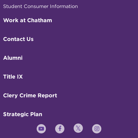
Student Consumer Information
Work at Chatham
Contact Us
Alumni
Title IX
Clery Crime Report
Strategic Plan
Twitter
YouTube
Facebook
Instagram