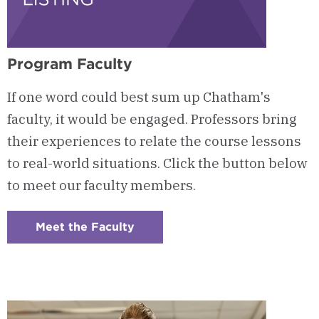
Program Faculty
If one word could best sum up Chatham's
faculty, it would be engaged. Professors bring
their experiences to relate the course lessons
to real-world situations. Click the button below
to meet our faculty members.
Meet the Faculty
:
Checkerboard
6
-
Program
Faculty