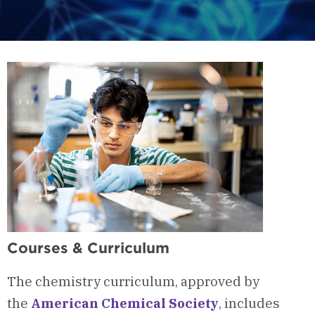
Courses & Curriculum
The chemistry curriculum, approved by
the
American Chemical Society
, includes