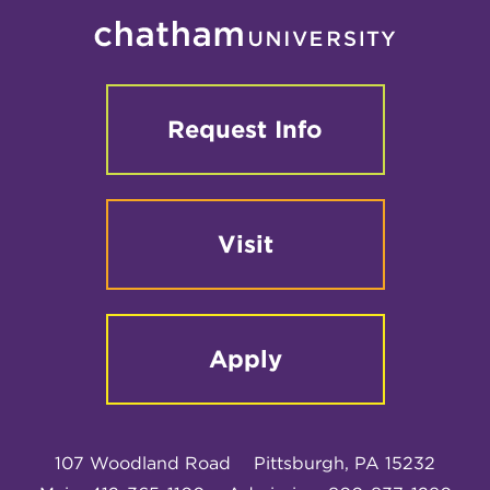
Request Info
Visit
Apply
107 Woodland Road
Pittsburgh, PA 15232