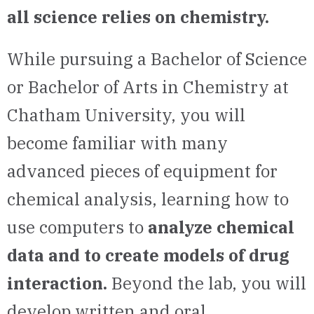
all science relies on chemistry.
While pursuing a Bachelor of Science
or Bachelor of Arts in Chemistry at
Chatham University, you will
become familiar with many
advanced pieces of equipment for
chemical analysis, learning how to
use computers to
analyze chemical
data and to create models of drug
interaction.
Beyond the lab, you will
develop written and oral