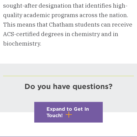
sought-after designation that identifies high-
quality academic programs across the nation.
This means that Chatham students can receive
ACS-certified degrees in chemistry and in
biochemistry.
Do you have questions?
Expand to Get In
Touch!