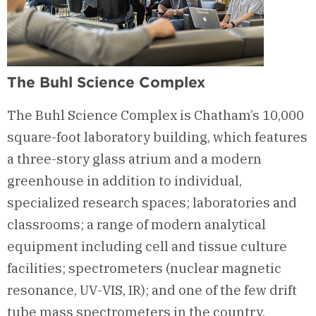
The Buhl Science Complex
The Buhl Science Complex is Chatham’s 10,000
square-foot laboratory building, which features
a three-story glass atrium and a modern
greenhouse in addition to individual,
specialized research spaces; laboratories and
classrooms; a range of modern analytical
equipment including cell and tissue culture
facilities; spectrometers (nuclear magnetic
resonance, UV-VIS, IR); and one of the few drift
tube mass spectrometers in the country.