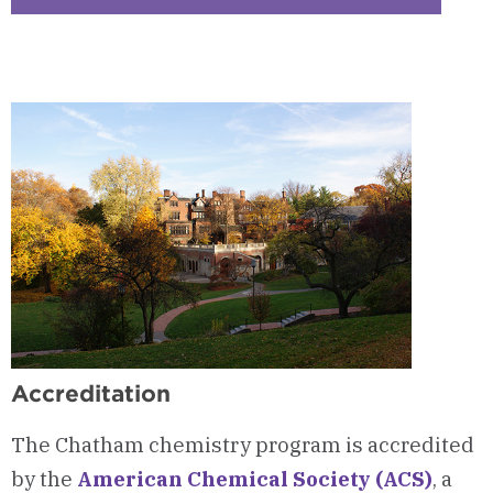
Checkerbo
7
-
Pre-
Health
Advising
Program
Accreditation
The Chatham chemistry program is accredited
by the
American Chemical Society (ACS)
, a