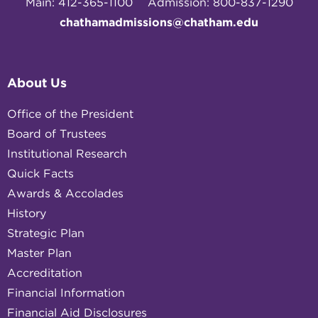
Main: 412-365-1100
Admission: 800-837-1290
chathamadmissions@chatham.edu
About Us
Office of the President
Board of Trustees
Institutional Research
Quick Facts
Awards & Accolades
History
Strategic Plan
Master Plan
Accreditation
Financial Information
Financial Aid Disclosures