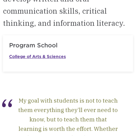
communication skills, critical
thinking, and information literacy.
Program School
College of Arts & Sciences
My goal with students is not to teach
them everything they’ll ever need to
know, but to teach them that
learning is worth the effort. Whether