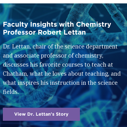
Faculty Insights with Chemistry
Professor Robert Lettan
Dr. Lettan, chair of the science department
and associate professor of chemistry,
discusses his favorite courses to teach at
Chatham, what he loves about teaching, and
what inspires his instruction in the science
fields.
View Dr. Lettan's Story