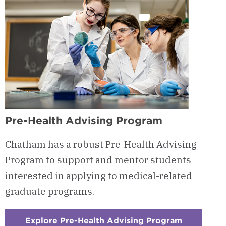
Pre-Health Advising Program
Chatham has a robust Pre-Health Advising
Program to support and mentor students
interested in applying to medical-related
graduate programs.
Explore Pre-Health Advising Program
: