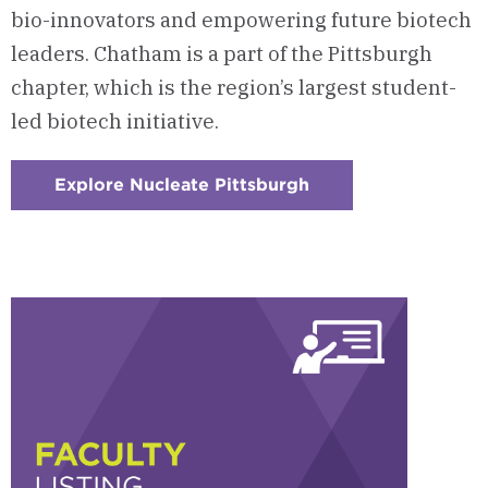
bio-innovators and empowering future biotech
leaders. Chatham is a part of the Pittsburgh
chapter, which is the region’s largest student-
led biotech initiative.
Explore Nucleate Pittsburgh
:
Checkerboard
5
-
Nucleate
Pittsburgh