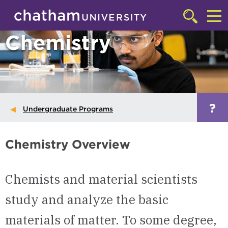
Skip to main site navigation
Skip to main content
Click
to
Cl
Chemistry
access
the
to
searchbar
ac
th
m
?
Undergraduate Programs
Chemistry Overview
Chemists and material scientists
study and analyze the basic
materials of matter. To some degree,