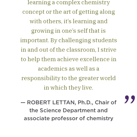
learning a complex chemistry
concept or the art of getting along
with others, it’s learning and
growing in one’s self that is
important. By challenging students
in and out of the classroom, I strive
to help them achieve excellence in
academics as well as a
responsibility to the greater world
in which they live.
— ROBERT LETTAN, Ph.D., Chair of
the Science Department and
associate professor of chemistry