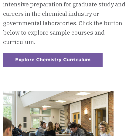
intensive preparation for graduate study and
careers in the chemical industry or
governmental laboratories. Click the button
below to explore sample courses and
curriculum.
Explore Chemistry Curriculum
:
Checkerboard
1
-
Courses
&
Curriculum