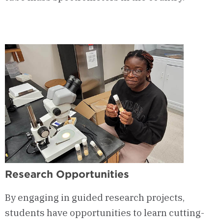
Research Opportunities
By engaging in guided research projects,
students have opportunities to learn
cutting-