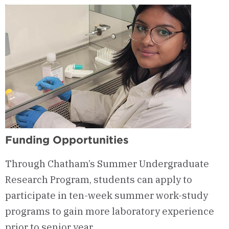
Funding Opportunities
Through Chatham’s Summer Undergraduate
Research Program, students can apply to
participate in ten-week summer work-study
programs to gain more laboratory experience
prior to senior year.