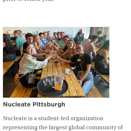
Nucleate Pittsburgh
Nucleate is a student-led organization
representing the largest global community of