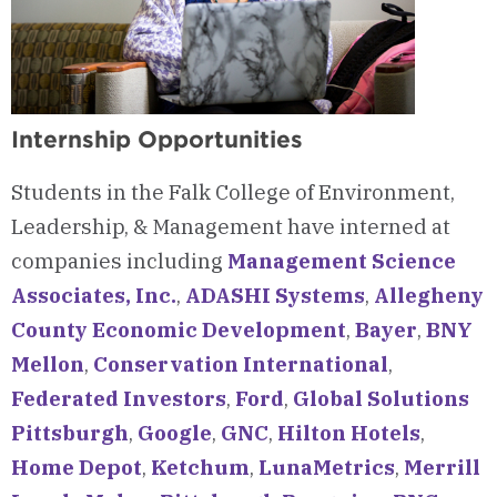
Internship Opportunities
Students in the Falk College of Environment,
Leadership, & Management have interned at
companies including
Management Science
Associates, Inc.
,
ADASHI Systems
,
Allegheny
County Economic Development
,
Bayer
,
BNY
Mellon
,
Conservation International
,
Federated Investors
,
Ford
,
Global Solutions
Pittsburgh
,
Google
,
GNC
,
Hilton Hotels
,
Home Depot
,
Ketchum
,
LunaMetrics
,
Merrill