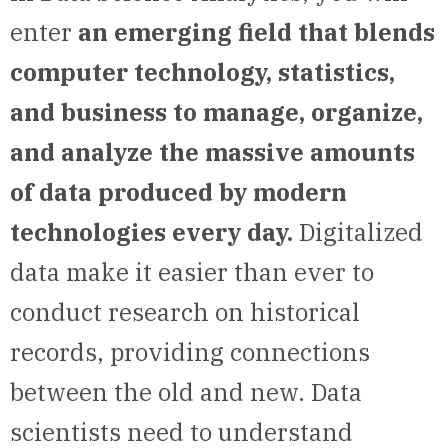
enter
an emerging field that blends
computer technology, statistics,
and business to manage, organize,
and analyze the massive amounts
of data produced by modern
technologies every day.
Digitalized
data make it easier than ever to
conduct research on historical
records, providing connections
between the old and new. Data
scientists need to understand