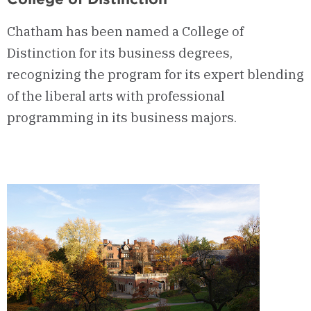
Chatham has been named a College of
Distinction for its business degrees,
recognizing the program for its expert blending
of the liberal arts with professional
programming in its business majors.