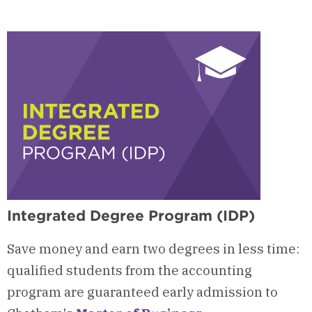
Courses
&
Curriculum
Integrated Degree Program (IDP)
Save money and earn two degrees in less time:
qualified students from the accounting
program are guaranteed early admission to