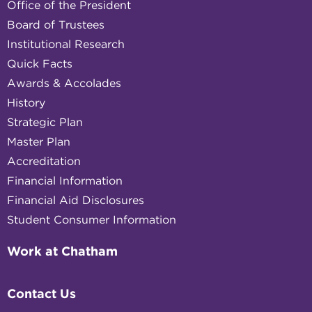
Office of the President
Board of Trustees
Institutional Research
Quick Facts
Awards & Accolades
History
Strategic Plan
Master Plan
Accreditation
Financial Information
Financial Aid Disclosures
Student Consumer Information
Work at Chatham
Contact Us