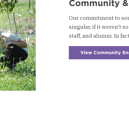
Community &
Our commitment to ser
singular, if it weren't 
staff, and alumni. In fac
View Community E