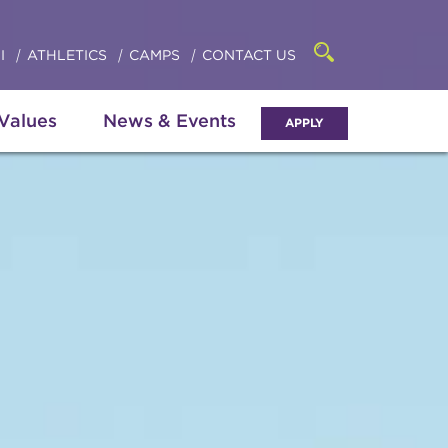
Click
access
the
to
searchbar
I
ATHLETICS
CAMPS
CONTACT US
Open
access
the
search
the
panel
 Values
News & Events
APPLY
menu