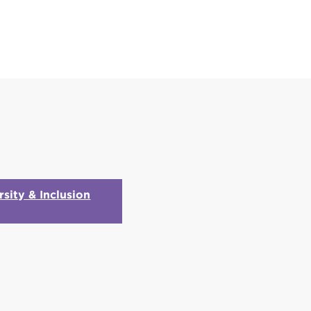
rsity & Inclusion