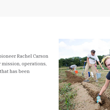
pioneer Rachel Carson
ur mission, operations,
that has been