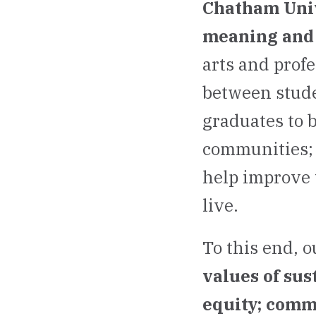
Chatham Unive
meaning and 
arts and prof
between stude
graduates to 
communities; 
help improve 
live.
To this end, o
values of sus
equity; comm