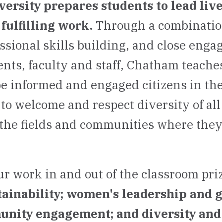
rsity prepares students to lead live
fulfilling work.
Through a combination
essional skills building, and close eng
nts, faculty and staff, Chatham teaches
be informed and engaged citizens in the
to welcome and respect diversity of all
the fields and communities where the
ur work in and out of the classroom pri
tainability; women's leadership and 
unity engagement; and diversity and 