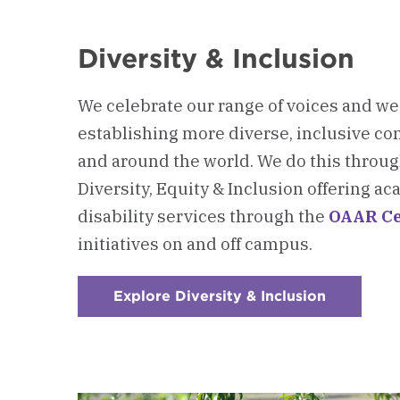
Diversity & Inclusion
We celebrate our range of voices and w
establishing more diverse, inclusive c
and around the world. We do this through
Diversity, Equity & Inclusion offering 
disability services through the
OAAR Ce
initiatives on and off campus.
Explore Diversity & Inclusion
:
Checkerb
3
-
Diversity
&
Inclusion