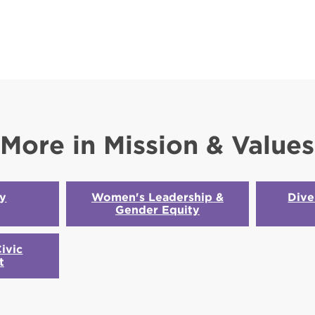
More in Mission & Values
ty
Women's Leadership &
Dive
Gender Equity
ivic
t