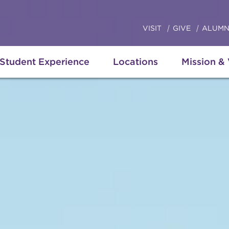
VISIT
GIVE
ALUMN
Student Experience
Locations
Mission &