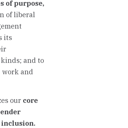
s of purpose,
 of liberal
agement
 its
ir
 kinds; and to
y work and
zes our
core
gender
inclusion.