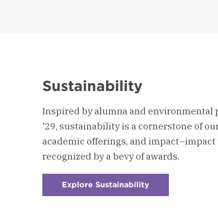
Sustainability
Inspired by alumna and environmental 
'29, sustainability is a cornerstone of o
academic offerings, and impact–impact 
recognized by a bevy of awards.
Explore Sustainability
:
Checkerboard
1
-
Sustainability