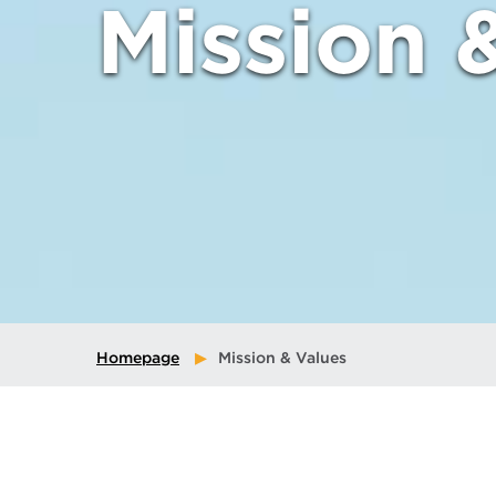
Mission 
Homepage
Mission & Values