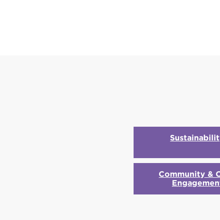
Sustainabili
Community & C
Engagemen