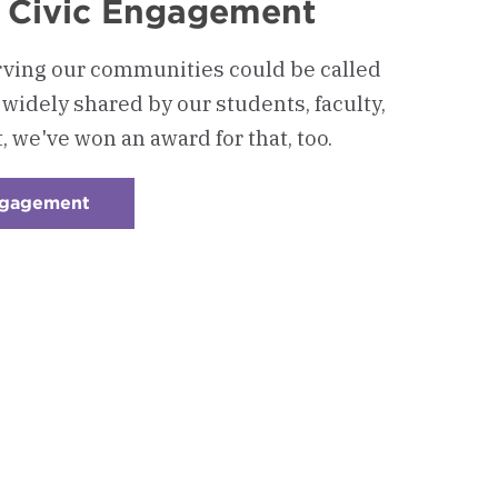
 Civic Engagement
ving our communities could be called
so widely shared by our students, faculty,
t, we've won an award for that, too.
ngagement
:
Checkerboard
4
-
Community
&
Civic
Engagement