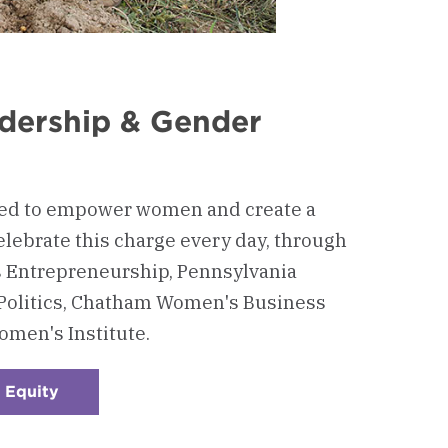
dership & Gender
ded to empower women and create a
elebrate this charge every day, through
s Entrepreneurship, Pennsylvania
Politics, Chatham Women's Business
men's Institute.
 Equity
:
Checkerboard
2
-