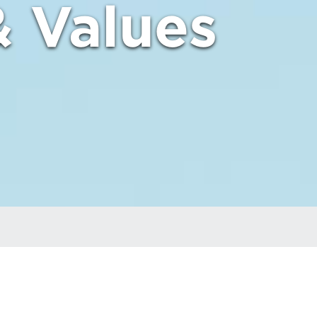
& Values