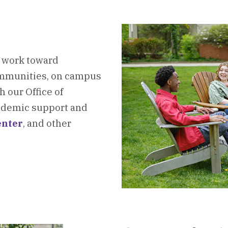
e work toward
ommunities, on campus
 our Office of
academic support and
nter
, and other
oard