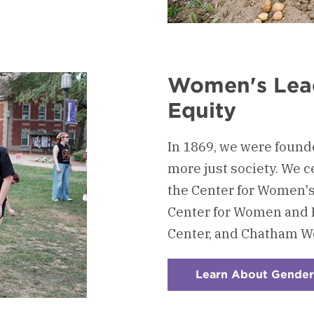
Women's Lea
Equity
In 1869, we were foun
more just society. We c
the Center for Women'
Center for Women and 
Center, and Chatham Wo
Learn About Gender