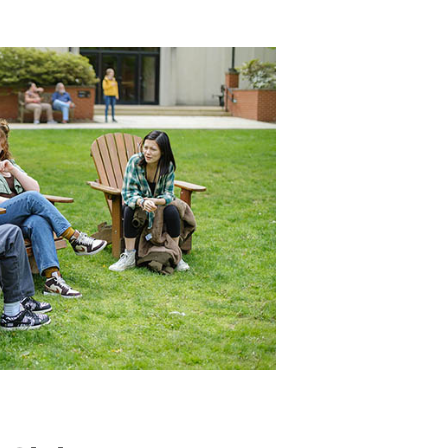
Women's
Leadership
&
Gender
Equity