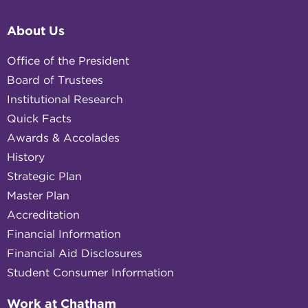
About Us
Office of the President
Board of Trustees
Institutional Research
Quick Facts
Awards & Accolades
History
Strategic Plan
Master Plan
Accreditation
Financial Information
Financial Aid Disclosures
Student Consumer Information
Work at Chatham