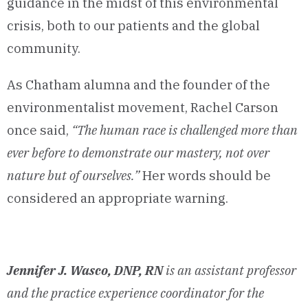
guidance in the midst of this environmental
crisis, both to our patients and the global
community.
As Chatham alumna and the founder of the
environmentalist movement, Rachel Carson
once said,
“The human race is challenged more than
ever before to demonstrate our mastery, not over
nature but of ourselves.”
Her words should be
considered an appropriate warning.
Jennifer J. Wasco, DNP, RN
is an assistant professor
and the practice experience coordinator for the