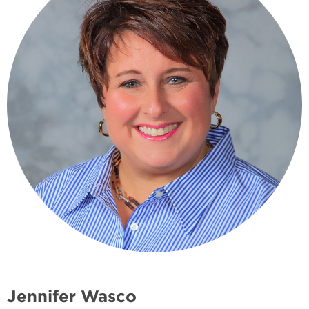
Jennifer Wasco