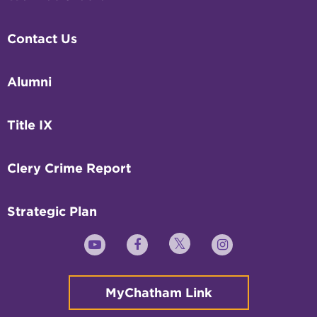
Contact Us
Alumni
Title IX
Clery Crime Report
Strategic Plan
Twitter
YouTube
Facebook
Instagram
MyChatham Link