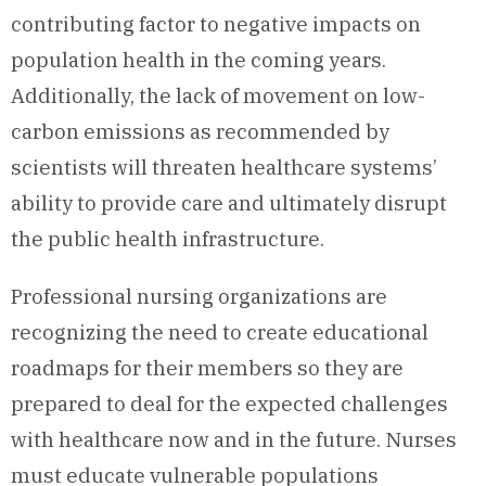
contributing factor to negative impacts on
population health in the coming years.
Additionally, the lack of movement on low-
carbon emissions as recommended by
scientists will threaten healthcare systems’
ability to provide care and ultimately disrupt
the public health infrastructure.
Professional nursing organizations are
recognizing the need to create educational
roadmaps for their members so they are
prepared to deal for the expected challenges
with healthcare now and in the future. Nurses
must educate vulnerable populations