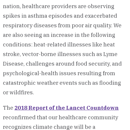
nation, healthcare providers are observing
spikes in asthma episodes and exacerbated
respiratory diseases from poor air quality. We
are also seeing an increase in the following
conditions: heat-related illnesses like heat
stroke, vector-borne illnesses such as Lyme
Disease, challenges around food security, and
psychological-health issues resulting from
catastrophic weather events such as flooding
or wildfires.
The
2018 Report of the Lancet Countdown
reconfirmed that our healthcare community
recognizes climate change will be a