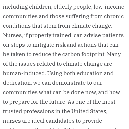
including children, elderly people, low-income
communities and those suffering from chronic
conditions that stem from climate change.
Nurses, if properly trained, can advise patients
on steps to mitigate risk and actions that can
be taken to reduce the carbon footprint. Many
of the issues related to climate change are
human-induced. Using both education and
dedication, we can demonstrate to our
communities what can be done now, and how
to prepare for the future. As one of the most
trusted professions in the United States,
nurses are ideal candidates to provide