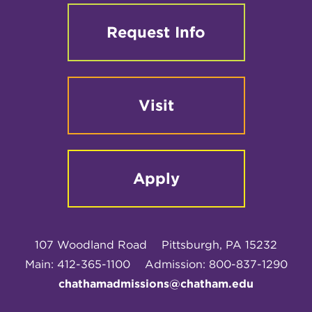
Request Info
Visit
Apply
107 Woodland Road
Pittsburgh, PA 15232
Main: 412-365-1100
Admission: 800-837-1290
chathamadmissions@chatham.edu