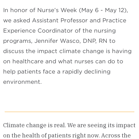
In honor of Nurse’s Week (May 6 - May 12),
we asked Assistant Professor and Practice
Experience Coordinator of the nursing
programs, Jennifer Wasco, DNP, RN to
discuss the impact climate change is having
on healthcare and what nurses can do to
help patients face a rapidly declining
environment.
Climate change is real. We are seeing its impact
on the health of patients right now. Across the