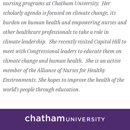
nursing programs
at Chatham University. Her
scholarly agenda is focused on climate change, its
burden on human health and empowering nurses and
other healthcare professionals to take a role in
climate leadership. She recently visited Capitol Hill to
meet with Congressional leaders to educate them on
climate change and human health. She is an active
member of the Alliance of Nurses for Healthy
Environments. She hopes to improve the health of the
world’s people through education.