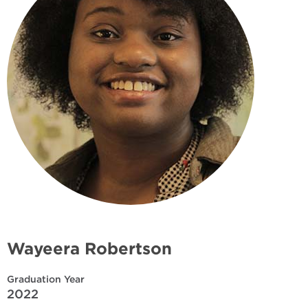
Wayeera Robertson
Graduation Year
2022