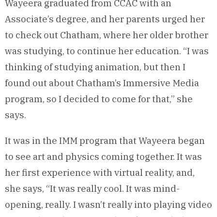
Wayeera graduated from CCAC with an
Associate’s degree, and her parents urged her
to check out Chatham, where her older brother
was studying, to continue her education. “I was
thinking of studying animation, but then I
found out about Chatham’s Immersive Media
program, so I decided to come for that,” she
says.
It was in the IMM program that Wayeera began
to see art and physics coming together. It was
her first experience with virtual reality, and,
she says, “It was really cool. It was mind-
opening, really. I wasn’t really into playing video