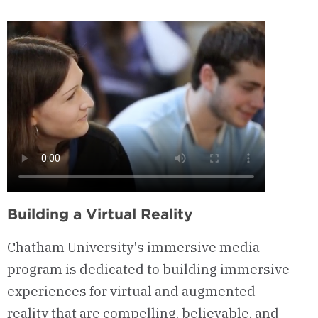
&
Curriculum
Building a Virtual Reality
Chatham University's immersive media
program is dedicated to building
immersive
experiences
for virtual and augmented
reality
that are compelling, believable, and