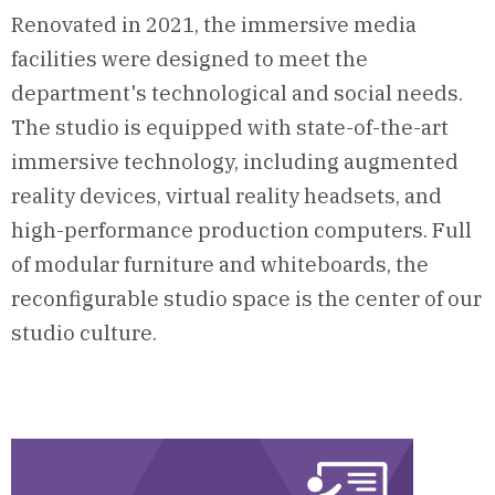
Renovated in 2021, the immersive media
facilities were designed to meet the
department's technological and social needs.
The studio is equipped with state-of-the-art
immersive technology, including augmented
reality devices, virtual reality headsets, and
high-performance production computers. Full
of modular furniture and whiteboards, the
reconfigurable studio space is the center of our
studio culture.