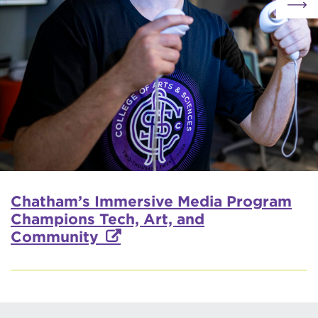
Chatham’s Immersive Media Program
Champions Tech, Art, and
Community