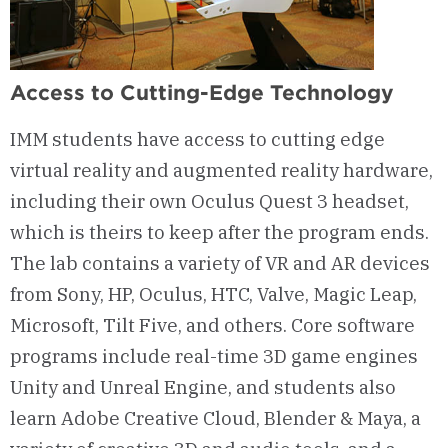
Access to Cutting-Edge Technology
IMM students have access to cutting edge
virtual reality and augmented reality hardware,
including their own Oculus Quest 3 headset,
which is theirs to keep after the program ends.
The lab contains a variety of VR and AR devices
from Sony, HP, Oculus, HTC, Valve, Magic Leap,
Microsoft, Tilt Five, and others. Core software
programs include real-time 3D game engines
Unity and Unreal Engine, and students also
learn Adobe Creative Cloud, Blender & Maya, a