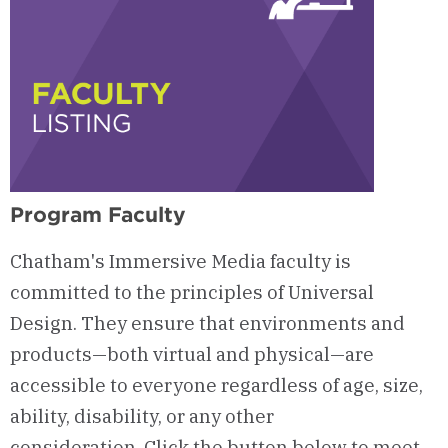
Program Faculty
Chatham's Immersive Media faculty is
committed to the principles of Universal
Design. They ensure that environments and
products—both virtual and physical—are
accessible to everyone regardless of age, size,
ability, disability, or any other
consideration. Click the button below to meet