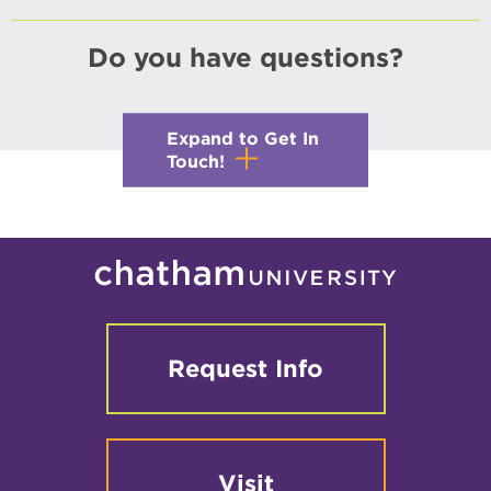
Do you have questions?
Expand to Get In
Touch!
Request Info
Visit