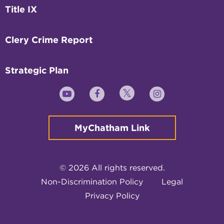
Title IX
Clery Crime Report
Strategic Plan
Twitter
YouTube
Facebook
Instagram
MyChatham Link
© 2026 All rights reserved.
Non-Discrimination Policy
Legal
Privacy Policy