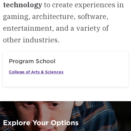
technology
to create experiences in
gaming, architecture, software,
entertainment, and a variety of
other industries.
Program School
College of Arts & Sciences
Explore Your Options