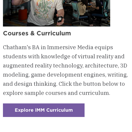
Courses & Curriculum
Chatham's BA in Immersive Media equips
students with knowledge of virtual reality and
augmented reality technology, architecture, 3D
modeling, game development engines, writing,
and design thinking. Click the button below to
explore sample courses and curriculum.
Explore IMM Curriculum
:
Checkerboard
1
-
Courses