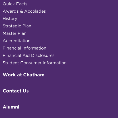
Quick Facts
Awards & Accolades
History
Strategic Plan
Master Plan
Accreditation
Financial Information
Financial Aid Disclosures
Student Consumer Information
Work at Chatham
Contact Us
Alumni