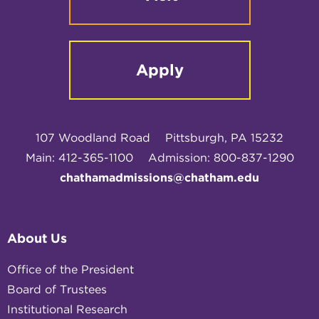
Apply
107 Woodland Road
Pittsburgh, PA 15232
Main: 412-365-1100
Admission: 800-837-1290
chathamadmissions@chatham.edu
About Us
Office of the President
Board of Trustees
Institutional Research