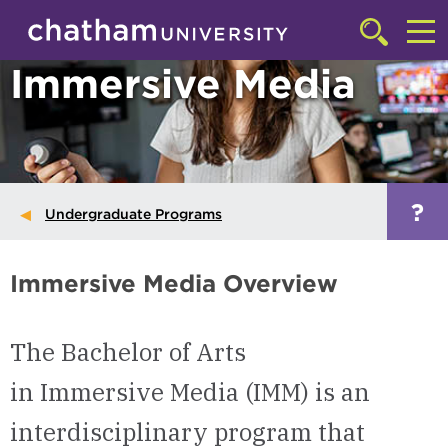
Skip to main site navigation
Skip to main content
Click
to
Cl
Immersive Media
access
the
to
searchbar
ac
th
m
?
Undergraduate Programs
Immersive Media Overview
The Bachelor of Arts
in Immersive Media (IMM) is an
interdisciplinary program that