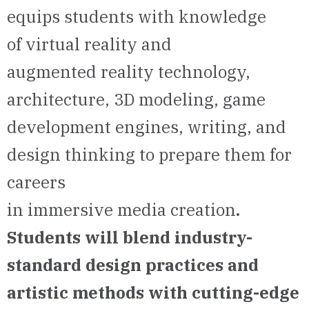
equips students with knowledge
of virtual reality and
augmented reality technology,
architecture, 3D modeling, game
development engines, writing, and
design thinking to prepare them for
careers
in immersive media creation
.
Students will blend industry-
standard design practices and
artistic methods with cutting-edge