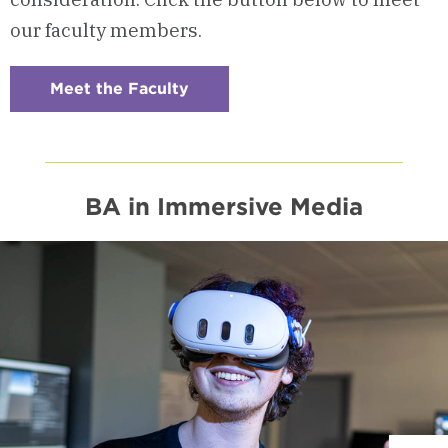
our faculty members.
Meet the Faculty
:
Checkerboard
5
-
Program
Faculty
BA in Immersive Media