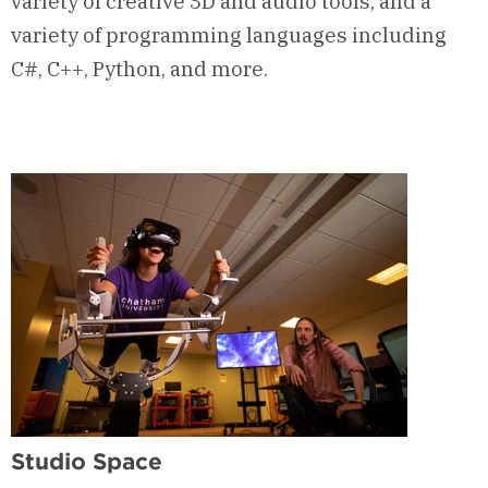
variety of creative 3D and audio tools, and a
variety of programming languages including
C#, C++, Python, and more.
Studio Space