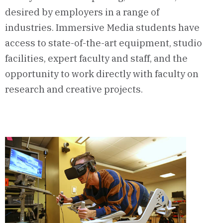
desired by employers in a range of
industries. Immersive Media students have
access to state-of-the-art equipment, studio
facilities, expert faculty and staff, and the
opportunity to work directly with faculty on
research and creative projects.