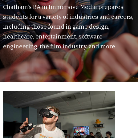
Chatham’s BA in Immersive Media prepares
students for a variety of industries and careers,
including those found in game design,
healthcare, entertainment, software
engineering, the film industry, and more.