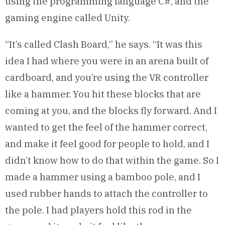
using the programming language C#, and the
gaming engine called Unity.
“It’s called Clash Board,” he says. “It was this
idea I had where you were in an arena built of
cardboard, and you’re using the VR controller
like a hammer. You hit these blocks that are
coming at you, and the blocks fly forward. And I
wanted to get the feel of the hammer correct,
and make it feel good for people to hold, and I
didn’t know how to do that within the game. So I
made a hammer using a bamboo pole, and I
used rubber hands to attach the controller to
the pole. I had players hold this rod in the