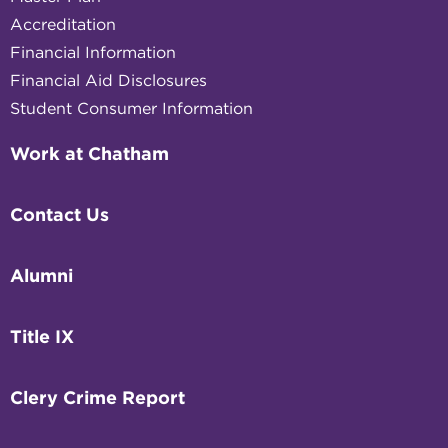
Accreditation
Financial Information
Financial Aid Disclosures
Student Consumer Information
Work at Chatham
Contact Us
Alumni
Title IX
Clery Crime Report