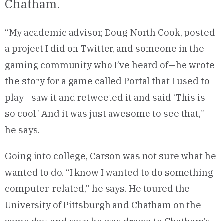
Chatham.
“My academic advisor, Doug North Cook, posted
a project I did on Twitter, and someone in the
gaming community who I’ve heard of—he wrote
the story for a game called Portal that I used to
play—saw it and retweeted it and said ‘This is
so cool.’ And it was just awesome to see that,”
he says.
Going into college, Carson was not sure what he
wanted to do. “I know I wanted to do something
computer-related,” he says. He toured the
University of Pittsburgh and Chatham on the