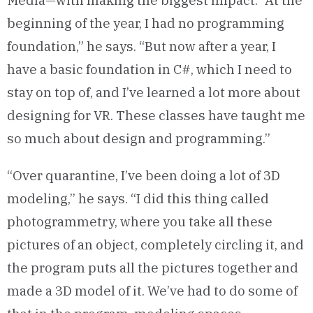
Media—with making the biggest impact. “At the
beginning of the year, I had no programming
foundation,” he says. “But now after a year, I
have a basic foundation in C#, which I need to
stay on top of, and I’ve learned a lot more about
designing for VR. These classes have taught me
so much about design and programming.”
“Over quarantine, I’ve been doing a lot of 3D
modeling,” he says. “I did this thing called
photogrammetry, where you take all these
pictures of an object, completely circling it, and
the program puts all the pictures together and
made a 3D model of it. We’ve had to do some of