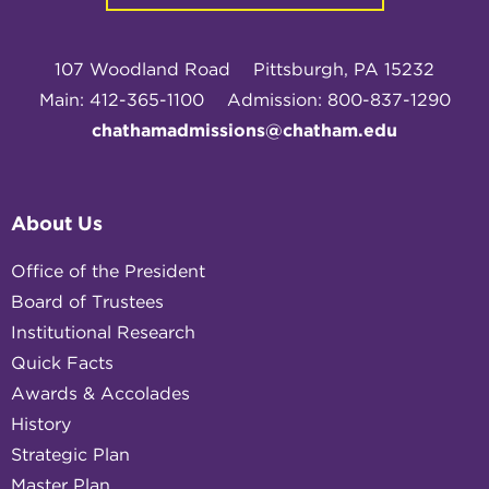
107 Woodland Road
Pittsburgh, PA 15232
Main: 412-365-1100
Admission: 800-837-1290
chathamadmissions@chatham.edu
About Us
Office of the President
Board of Trustees
Institutional Research
Quick Facts
Awards & Accolades
History
Strategic Plan
Master Plan