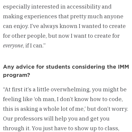
especially interested in accessibility and
making experiences that pretty much anyone
can enjoy. I’ve always known I wanted to create
for other people, but now I want to create for
everyone
, if I can.”
Any advice for students considering the IMM
program?
“At first it’s a little overwhelming, you might be
feeling like ‘oh man, I don’t know how to code,
this is asking a whole lot of me,’ but don’t worry.
Our professors will help you and get you
through it. You just have to show up to class,