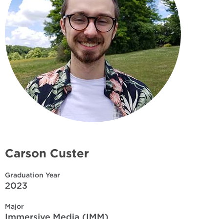
Carson Custer
Graduation Year
2023
Major
Immersive Media (IMM)