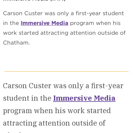
Carson Custer was only a first-year student
in the
Immersive Media
program when his
work started attracting attention outside of
Chatham.
Carson Custer was only a first-year
student in the
Immersive Media
program when his work started
attracting attention outside of