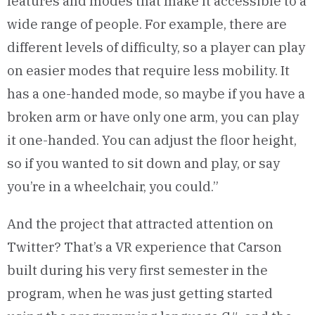
features and modes that make it accessible to a
wide range of people. For example, there are
different levels of difficulty, so a player can play
on easier modes that require less mobility. It
has a one-handed mode, so maybe if you have a
broken arm or have only one arm, you can play
it one-handed. You can adjust the floor height,
so if you wanted to sit down and play, or say
you’re in a wheelchair, you could.”
And the project that attracted attention on
Twitter? That’s a VR experience that Carson
built during his very first semester in the
program, when he was just getting started