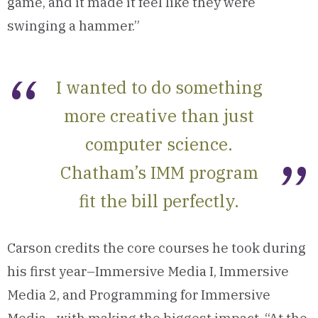
game, and it made it feel like they were
swinging a hammer.”
I wanted to do something
more creative than just
computer science.
Chatham’s IMM program
fit the bill perfectly.
Carson credits the core courses he took during
his first year–Immersive Media I, Immersive
Media 2, and Programming for Immersive