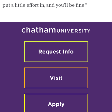
put a little effort in, and you’ll be fine.”
Request Info
Visit
Apply