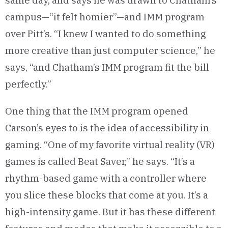
same day, and says he was drawn to Chatham’s
campus—“it felt homier”—and IMM program
over Pitt’s. “I knew I wanted to do something
more creative than just computer science,” he
says, “and Chatham’s IMM program fit the bill
perfectly.”
One thing that the IMM program opened
Carson’s eyes to is the idea of accessibility in
gaming. “One of my favorite virtual reality (VR)
games is called Beat Saver,” he says. “It’s a
rhythm-based game with a controller where
you slice these blocks that come at you. It’s a
high-intensity game. But it has these different