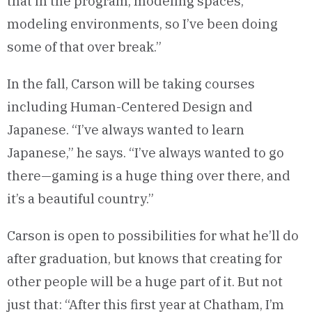
that in the program, modeling spaces,
modeling environments, so I’ve been doing
some of that over break.”
In the fall, Carson will be taking courses
including Human-Centered Design and
Japanese. “I’ve always wanted to learn
Japanese,” he says. “I’ve always wanted to go
there—gaming is a huge thing over there, and
it’s a beautiful country.”
Carson is open to possibilities for what he’ll do
after graduation, but knows that creating for
other people will be a huge part of it. But not
just that: “After this first year at Chatham, I’m