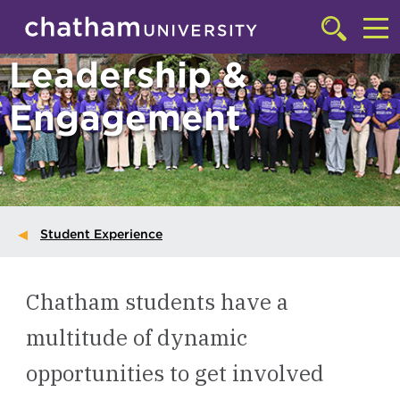
Skip to main site navigation
Skip to main content
Click
to
Cl
Leadership &
access
the
to
searchbar
Engagement
ac
th
m
Student Experience
Chatham students have a
multitude of dynamic
opportunities to get involved