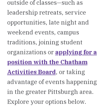
outside of classes—such as
leadership retreats, service
opportunities, late night and
weekend events, campus
traditions, joining student
organizations or
applying for a
position with the Chatham
Activities Board
, or taking
advantage of events happening
in the greater Pittsburgh area.
Explore your options below.