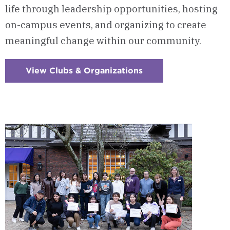
life through leadership opportunities, hosting
on-campus events, and organizing to create
meaningful change within our community.
View Clubs & Organizations
:
Checkerboard
3
-
Clubs
&
Organizations