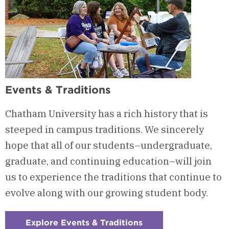
Events & Traditions
Chatham University has a rich history that is
steeped in campus traditions. We sincerely
hope that all of our students–undergraduate,
graduate, and continuing education–will join
us to experience the traditions that continue to
evolve along with our growing student body.
Explore Events & Traditions
: