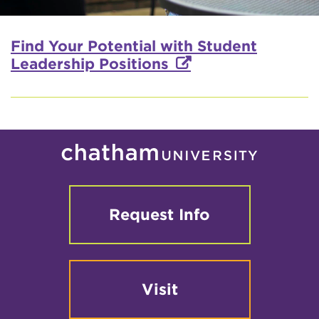
Find Your Potential with Student
Leadership Positions
Request Info
Visit