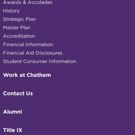
Awards & Accolades
History
Strategic Plan
Master Plan
Accreditation
Financial Information
Financial Aid Disclosures
Student Consumer Information
Work at Chatham
Contact Us
Alumni
Title IX