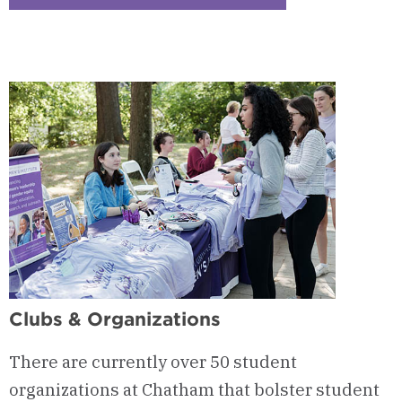
Checkerboard
2
-
Events
&
Traditions
Clubs & Organizations
There are currently over 50 student
organizations at Chatham that bolster student