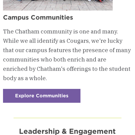
Campus Communities
The Chatham community is one and many.
While we all identify as Cougars, we're lucky
that our campus features the presence of many
communities who both enrich and are
enriched by Chatham's offerings to the student
body as a whole.
Explore Communities
:
Checkerboard
4
-
Campus
Communities
Leadership & Engagement