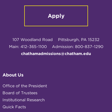
Apply
107 Woodland Road
Pittsburgh, PA 15232
Main: 412-365-1100
Admission: 800-837-1290
chathamadmissions@chatham.edu
About Us
Office of the President
Board of Trustees
Institutional Research
Quick Facts