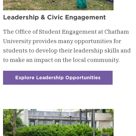
Leadership & Civic Engagement
The Office of Student Engagement at Chatham
University provides many opportunities for
students to develop their leadership skills and
to make an impact on the local community.
Explore Leadership Opportunities
:
Checkerboard
1
-
Leadership
&
Civic
Engagement