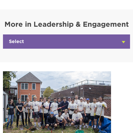
More in Leadership & Engagement
Select
Click
to
Open