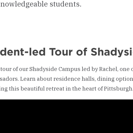
 knowledgeable students.
dent-led Tour of Shady
 tour of our Shadyside Campus led by Rachel, one
adors. Learn about residence halls, dining optio
ng this beautiful retreat in the heart of Pittsburgh