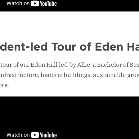
dent-led Tour of Eden Ha
tour of our Eden Hall led by Allie, a Bachelor of S
infrastructure, historic buildings, sustainable gro
re.