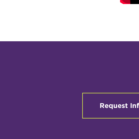
Request In