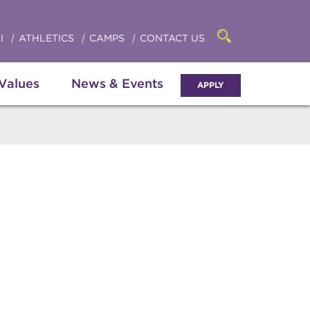
Click
access
the
to
searchbar
I
ATHLETICS
CAMPS
CONTACT US
Open
access
the
search
the
panel
 Values
News & Events
APPLY
menu