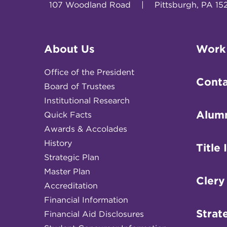
107 Woodland Road
|
Pittsburgh, PA 15
About Us
Work
Office of the President
Conta
Board of Trustees
Institutional Research
Alum
Quick Facts
Awards & Accolades
History
Title 
Strategic Plan
Master Plan
Clery
Accreditation
Financial Information
Strat
Financial Aid Disclosures