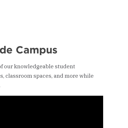
side Campus
 of our knowledgeable student
ns, classroom spaces, and more while
.