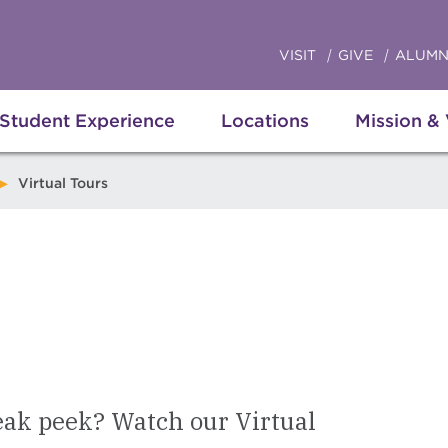
VISIT
GIVE
ALUMN
Student Experience
Locations
Mission &
Virtual Tours
eak peek? Watch our Virtual