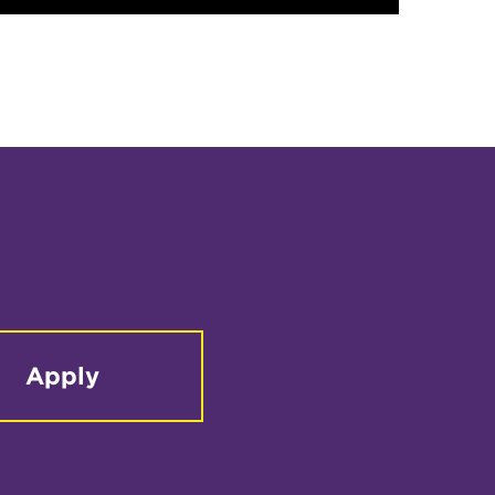
Apply