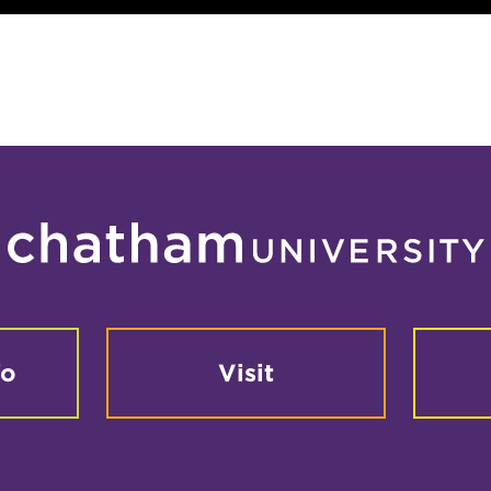
fo
Visit