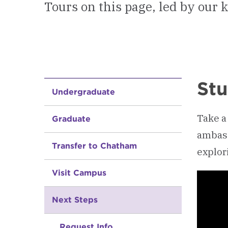
Tours on this page, led by our
Stu
Undergraduate
Take a
Graduate
ambass
Transfer to Chatham
explori
Visit Campus
Next Steps
Request Info