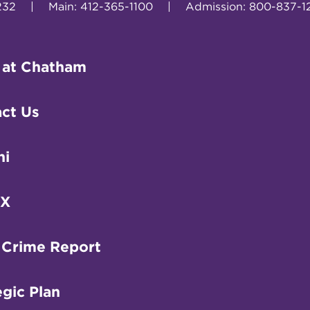
232
|
Main: 412-365-1100
|
Admission: 800-837-1
 at Chatham
ct Us
ni
IX
 Crime Report
egic Plan