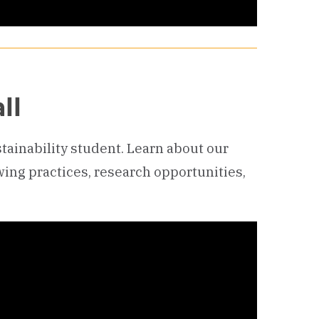
ll
ustainability student. Learn about our
wing practices, research opportunities,