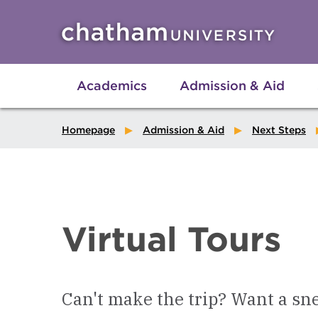
Skip to main site navigation
Skip to main content
Academics
Admission & Aid
Homepage
Admission & Aid
Next Steps
Virtual Tours
Can't make the trip? Want a sn