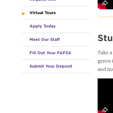
Virtual Tours
Apply Today
Stu
Meet Our Staff
Take a 
Fill Out Your FAFSA
green 
Submit Your Deposit
and mo