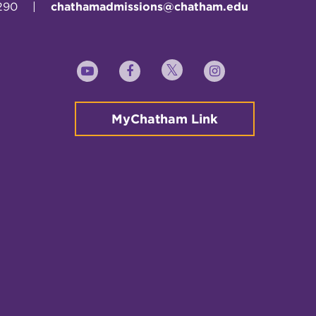
290
|
chathamadmissions@chatham.edu
Twitter
YouTube
Facebook
Instagram
MyChatham Link