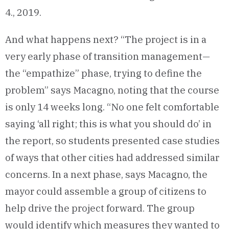
4., 2019.
And what happens next? “The project is in a
very early phase of transition management—
the “empathize” phase, trying to define the
problem” says Macagno, noting that the course
is only 14 weeks long. “No one felt comfortable
saying ‘all right; this is what you should do’ in
the report, so students presented case studies
of ways that other cities had addressed similar
concerns. In a next phase, says Macagno, the
mayor could assemble a group of citizens to
help drive the project forward. The group
would identify which measures they wanted to