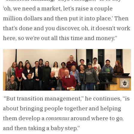
‘oh, we need a market, let’s raise a couple
million dollars and then put it into place.’ Then
that’s done and you discover, oh, it doesn’t work
here, so we’re out all this time and money.”
“But transition management,” he continues, “is
about bringing people together and helping
them develop a
consensus
around where to go,
and then taking a baby step.”