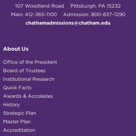
107 Woodland Road
Pittsburgh, PA 15232
Main: 412-365-1100
Admission: 800-837-1290
chathamadmissions@chatham.edu
About Us
Office of the President
Board of Trustees
Institutional Research
Quick Facts
Awards & Accolades
History
Strategic Plan
Master Plan
Accreditation