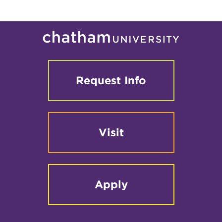
Request Info
Visit
Apply