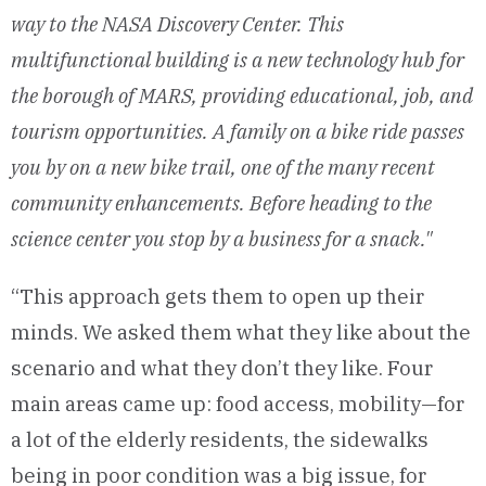
way to the NASA Discovery Center. This
multifunctional building is a new technology hub for
the borough of MARS, providing educational, job, and
tourism opportunities. A family on a bike ride passes
you by on a new bike trail, one of the many recent
community enhancements. Before heading to the
science center you stop by a business for a snack."
“This approach gets them to open up their
minds. We asked them what they like about the
scenario and what they don’t they like. Four
main areas came up: food access, mobility—for
a lot of the elderly residents, the sidewalks
being in poor condition was a big issue, for