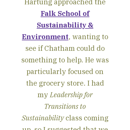
Hartung approached the
Falk School of
Sustainability &
Environment
, wanting to
see if Chatham could do
something to help. He was
particularly focused on
the grocery store. I had
my
Leadership for
Transitions to
Sustainability
class coming
up, so I suggested that we