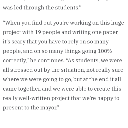
was led through the students.”
“When you find out you’re working on this huge
project with 19 people and writing one paper,
it’s scary that you have to rely on so many
people, and on so many things going 100%
correctly,” he continues. “As students, we were
all stressed out by the situation, not really sure
where we were going to go, but at the end it all
came together, and we were able to create this
really well-written project that we’re happy to
present to the mayor.”