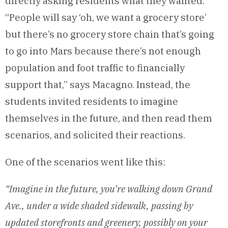
directly asking residents what they wanted.
“People will say ‘oh, we want a grocery store’
but there’s no grocery store chain that’s going
to go into Mars because there’s not enough
population and foot traffic to financially
support that,” says Macagno. Instead, the
students invited residents to imagine
themselves in the future, and then read them
scenarios, and solicited their reactions.
One of the scenarios went like this:
“Imagine in the future, you’re walking down Grand
Ave., under a wide shaded sidewalk, passing by
updated storefronts and greenery, possibly on your