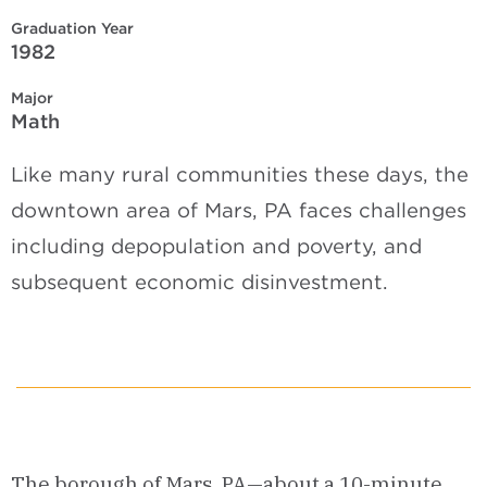
Graduation Year
1982
Major
Math
Like many rural communities these days, the
downtown area of Mars, PA faces challenges
including depopulation and poverty, and
subsequent economic disinvestment.
The borough of Mars, PA—about a 10-minute