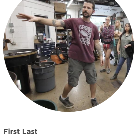
First Last