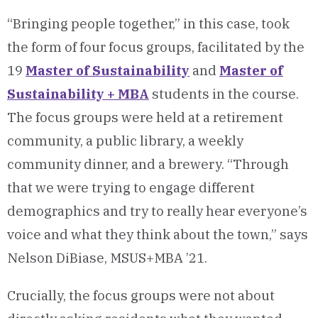
“Bringing people together,” in this case, took
the form of four focus groups, facilitated by the
19
Master of Sustainability
and
Master of
Sustainability + MBA
students in the course.
The focus groups were held at a retirement
community, a public library, a weekly
community dinner, and a brewery. “Through
that we were trying to engage different
demographics and try to really hear everyone’s
voice and what they think about the town,” says
Nelson DiBiase, MSUS+MBA ’21.
Crucially, the focus groups were not about