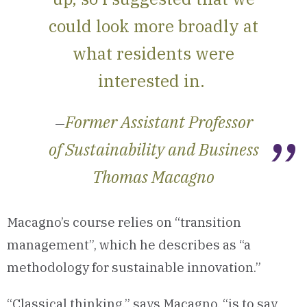
could look more broadly at
what residents were
interested in.
Former Assistant Professor
—
of Sustainability and Business
Thomas Macagno
Macagno’s course relies on “transition
management”, which he describes as “a
methodology for sustainable innovation.”
“Classical thinking,” says Macagno, “is to say