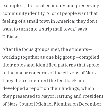
example—, the local economy, and preserving
community identity. A lot of people want that
feeling of a small town in America; they don’t
want to turn into a strip mall town,” says
DiBiase.
After the focus groups met, the students—
working together as one big group—compiled
their notes and identified patterns that spoke
to the major concerns of the citizens of Mars.
They then structured the feedback and
developed a report on their findings, which
they presented to Mayor Hartung and President
of Mars Council Michael Fleming on December