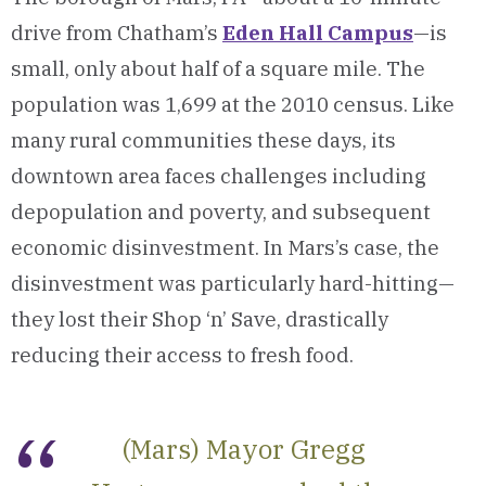
drive from Chatham’s
Eden Hall Campus
—is
small, only about half of a square mile. The
population was 1,699 at the 2010 census. Like
many rural communities these days, its
downtown area faces challenges including
depopulation and poverty, and subsequent
economic disinvestment. In Mars’s case, the
disinvestment was particularly hard-hitting—
they lost their Shop ‘n’ Save, drastically
reducing their access to fresh food.
(Mars) Mayor Gregg