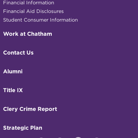
Financial Information
Financial Aid Disclosures
Student Consumer Information
Work at Chatham
Contact Us
Alumni
Title IX
Clery Crime Report
Strategic Plan