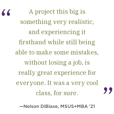
A project this big is
something very realistic,
and experiencing it
firsthand while still being
able to make some mistakes,
without losing a job, is
really great experience for
everyone. It was a very cool
class, for sure.
—Nelson DiBiase, MSUS+MBA ’21