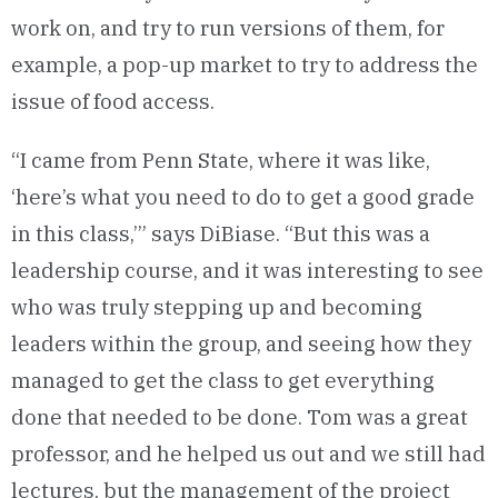
work on, and try to run versions of them, for
example, a pop-up market to try to address the
issue of food access.
“I came from Penn State, where it was like,
‘here’s what you need to do to get a good grade
in this class,’” says DiBiase. “But this was a
leadership course, and it was interesting to see
who was truly stepping up and becoming
leaders within the group, and seeing how they
managed to get the class to get everything
done that needed to be done. Tom was a great
professor, and he helped us out and we still had
lectures, but the management of the project