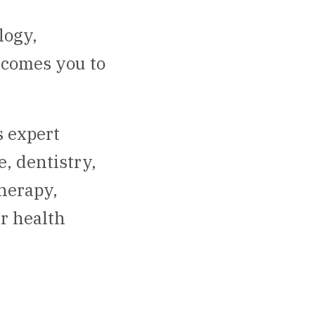
logy,
lcomes you to
 expert
, dentistry,
therapy,
r health