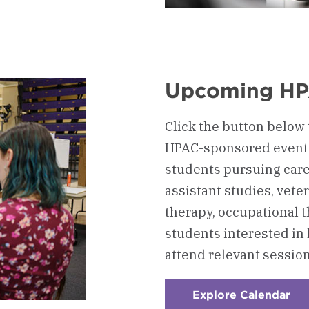
board
ion
Upcoming HP
on
Click the button below t
HPAC-sponsored events
students pursuing care
assistant studies, vete
therapy, occupational t
students interested in
attend relevant session
Explore Calendar
:
Ch