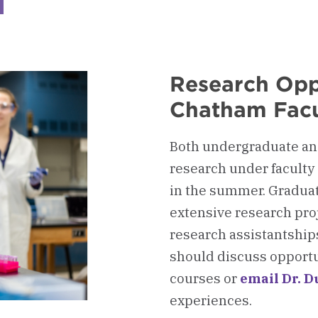
ckerboard
lth
essions
ising
mittee
Research Opp
AC)
Chatham Facu
Both undergraduate and
research under faculty
in the summer. Gradua
extensive research pro
research assistantship
should discuss opportun
courses or
email Dr. D
experiences.