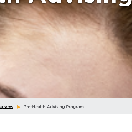
ograms
Pre-Health Advising Program