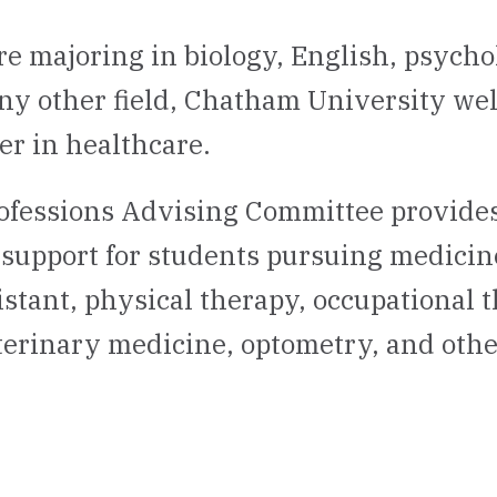
e majoring in biology, English, psycho
any other field, Chatham University we
er in healthcare.
ofessions Advising Committee provides
support for students pursuing medicine
istant, physical therapy, occupational 
erinary medicine, optometry, and othe