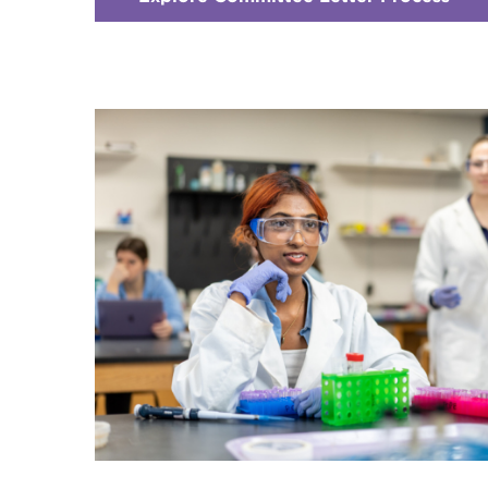
Che
1
-
Hea
Prof
Adv
Com
(HP