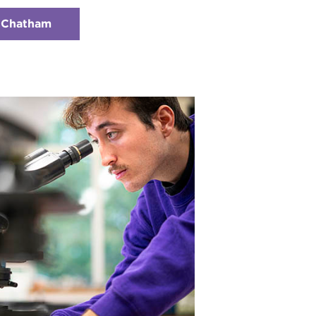
t Chatham
:
Checkerboard
2
-
Research
Opportunities
With
Chatham
Faculty