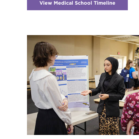
View Medical School Timeline
:
Checker
3
-
Timeline
for
Applicat
&
Admissi
to
Medical
School