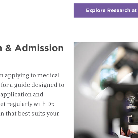
Explore Research a
on & Admission
n applying to medical
 for a guide designed to
 application and
t regularly with Dr.
n that best suits your