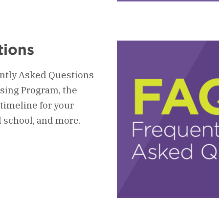
4
-
Up
HP
Ev
tions
ently Asked Questions
sing Program, the
timeline for your
 school, and more.