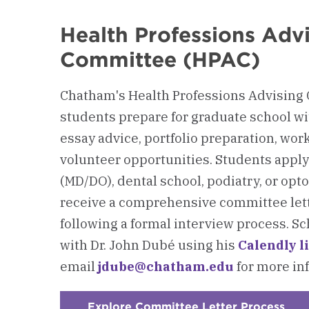
Health Professions Adv
Committee (HPAC)
Chatham's Health Professions Advising
students prepare for graduate school w
essay advice, portfolio preparation, wo
volunteer opportunities. Students apply
(MD/DO), dental school, podiatry, or op
receive a comprehensive committee lett
following a formal interview process. 
with Dr. John Dubé using his
Calendly l
email
jdube@chatham.edu
for more in
Explore Committee Letter Process
: