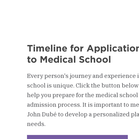
Timeline for Applicati
to Medical School
Every person's journey and experience i
school is unique. Click the button below
help you prepare for the medical school
admission process. It is important to mee
John Dubé to develop a personalized pla
needs.