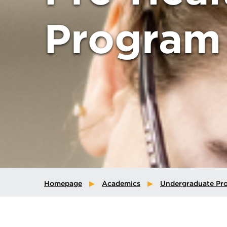
Program
Homepage
Academics
Undergraduate Pr