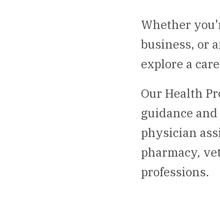
Whether you'r
business, or 
explore a care
Our Health Pr
guidance and 
physician ass
pharmacy, vet
professions.