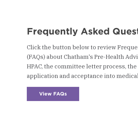
Frequently Asked Ques
Click the button below to review Frequ
(FAQs) about Chatham's Pre-Health Advi
HPAC, the committee letter process, the 
application and acceptance into medical
View FAQs
:
Checkerboard
5
-
Frequently
Asked
Questions