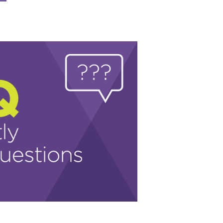
coming
AC
ents