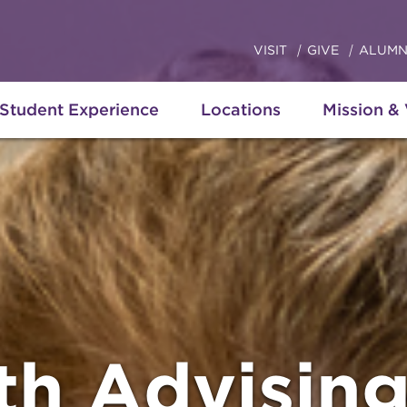
VISIT
GIVE
ALUMN
Student Experience
Locations
Mission &
th Advisin