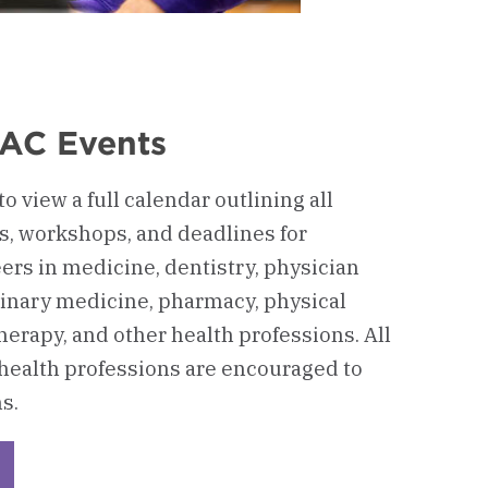
AC Events
o view a full calendar outlining all
, workshops, and deadlines for
ers in medicine, dentistry, physician
rinary medicine, pharmacy, physical
herapy, and other health professions. All
 health professions are encouraged to
s.
eckerboard