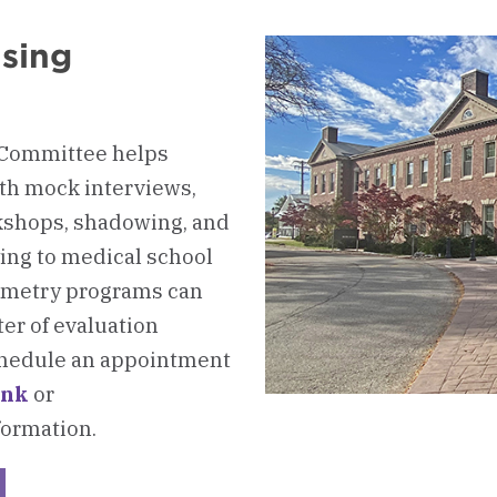
ising
 Committee helps
ith mock interviews,
rkshops, shadowing, and
ing to medical school
tometry programs can
er of evaluation
Schedule an appointment
ink
or
formation.