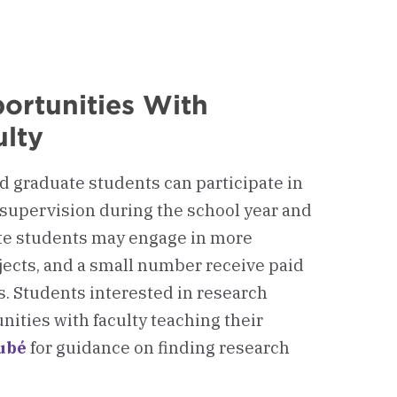
ortunities With
lty
 graduate students can participate in
 supervision during the school year and
te students may engage in more
jects, and a small number receive paid
s. Students interested in research
ities with faculty teaching their
ubé
for guidance on finding research