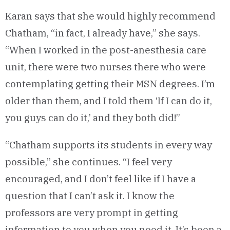
Karan says that she would highly recommend
Chatham, “in fact, I already have,” she says.
“When I worked in the post-anesthesia care
unit, there were two nurses there who were
contemplating getting their MSN degrees. I’m
older than them, and I told them ‘If I can do it,
you guys can do it,’ and they both did!”
“Chatham supports its students in every way
possible,” she continues. “I feel very
encouraged, and I don’t feel like if I have a
question that I can’t ask it. I know the
professors are very prompt in getting
information to you when you need it. It’s been a