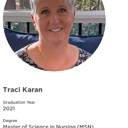
Traci Karan
Graduation Year
2021
Degree
Master of Science in Nursing (MSN)