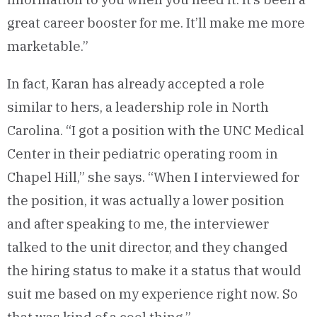
great career booster for me. It’ll make me more
marketable.”
In fact, Karan has already accepted a role
similar to hers, a leadership role in North
Carolina. “I got a position with the UNC Medical
Center in their pediatric operating room in
Chapel Hill,” she says. “When I interviewed for
the position, it was actually a lower position
and after speaking to me, the interviewer
talked to the unit director, and they changed
the hiring status to make it a status that would
suit me based on my experience right now. So