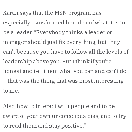
Karan says that the MSN program has
especially transformed her idea of what it is to
be a leader. “Everybody thinks a leader or
manager should just fix everything, but they
can’t because you have to follow all the levels of
leadership above you. But I think if you’re
honest and tell them what you can and can’t do
—that was the thing that was most interesting
to me.
Also, how to interact with people and to be
aware of your own unconscious bias, and to try
to read them and stay positive.”