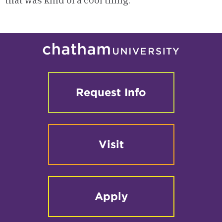
that was kind of a cool thing.”
Request Info
Visit
Apply