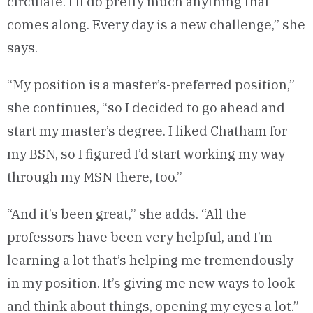
circulate. I’ll do pretty much anything that
comes along. Every day is a new challenge,” she
says.
“My position is a master’s-preferred position,”
she continues, “so I decided to go ahead and
start my master’s degree. I liked Chatham for
my BSN, so I figured I’d start working my way
through my MSN there, too.”
“And it’s been great,” she adds. “All the
professors have been very helpful, and I’m
learning a lot that’s helping me tremendously
in my position. It’s giving me new ways to look
and think about things, opening my eyes a lot.”