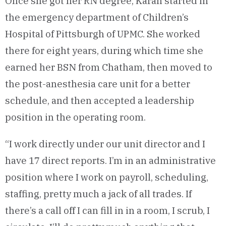
Once she got her RN degree, Karan started in
the emergency department of Children’s
Hospital of Pittsburgh of UPMC. She worked
there for eight years, during which time she
earned her BSN from Chatham, then moved to
the post-anesthesia care unit for a better
schedule, and then accepted a leadership
position in the operating room.
“I work directly under our unit director and I
have 17 direct reports. I’m in an administrative
position where I work on payroll, scheduling,
staffing, pretty much a jack of all trades. If
there’s a call off I can fill in in a room, I scrub, I