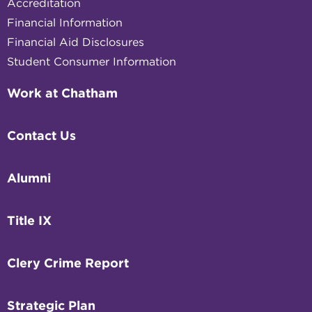
Accreditation
Financial Information
Financial Aid Disclosures
Student Consumer Information
Work at Chatham
Contact Us
Alumni
Title IX
Clery Crime Report
Strategic Plan