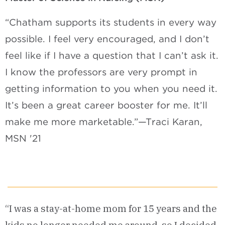
“Chatham supports its students in every way
possible. I feel very encouraged, and I don’t
feel like if I have a question that I can’t ask it.
I know the professors are very prompt in
getting information to you when you need it.
It’s been a great career booster for me. It’ll
make me more marketable.”—Traci Karan,
MSN '21
“I was a stay-at-home mom for 15 years and the