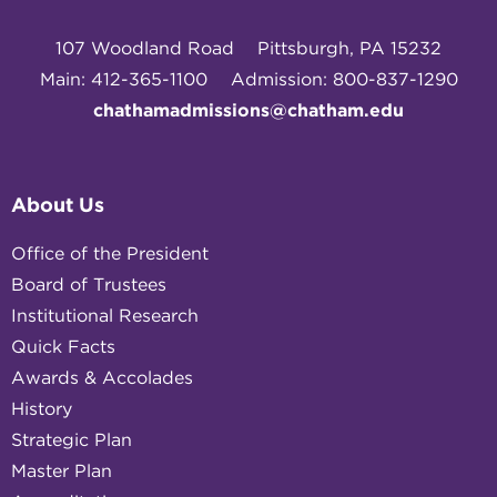
107 Woodland Road
Pittsburgh, PA 15232
Main: 412-365-1100
Admission: 800-837-1290
chathamadmissions@chatham.edu
About Us
Office of the President
Board of Trustees
Institutional Research
Quick Facts
Awards & Accolades
History
Strategic Plan
Master Plan