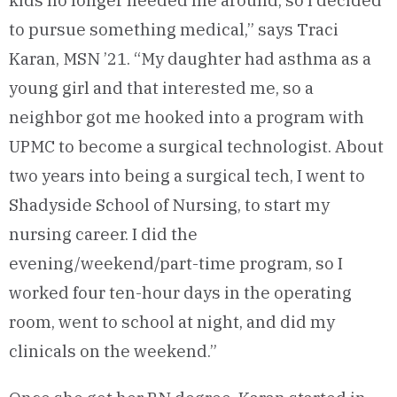
kids no longer needed me around, so I decided
to pursue something medical,” says Traci
Karan, MSN ’21. “My daughter had asthma as a
young girl and that interested me, so a
neighbor got me hooked into a program with
UPMC to become a surgical technologist. About
two years into being a surgical tech, I went to
Shadyside School of Nursing, to start my
nursing career. I did the
evening/weekend/part-time program, so I
worked four ten-hour days in the operating
room, went to school at night, and did my
clinicals on the weekend.”