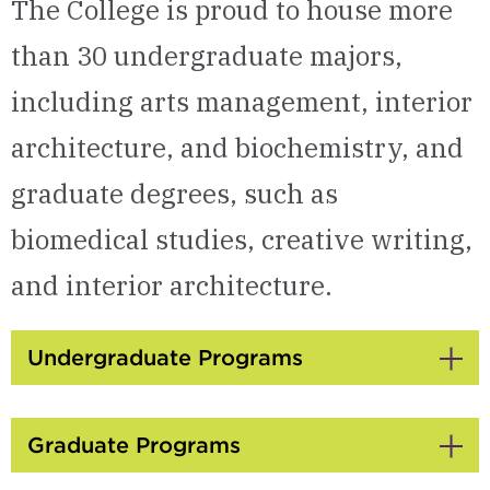
The College is proud to house more
than 30 undergraduate majors,
including arts management, interior
architecture, and biochemistry, and
graduate degrees, such as
biomedical studies, creative writing,
and interior architecture.
Undergraduate Programs
Click
to
Open
Graduate Programs
Click