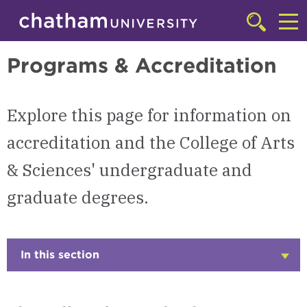
Skip to main site navigation
Skip to main content
College of Arts & Sciences
Click
to
Cl
access
Programs & Accreditation
the
to
searchbar
ac
Explore this page for information on
th
m
accreditation and the College of Arts
& Sciences' undergraduate and
graduate degrees.
In this section
Click
to
Open