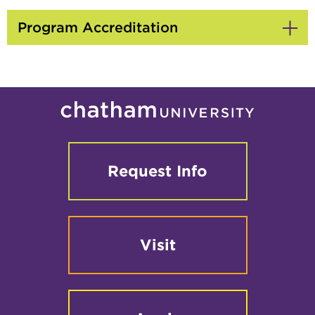
to
Open
Program Accreditation
Click
to
Open
Request Info
Visit