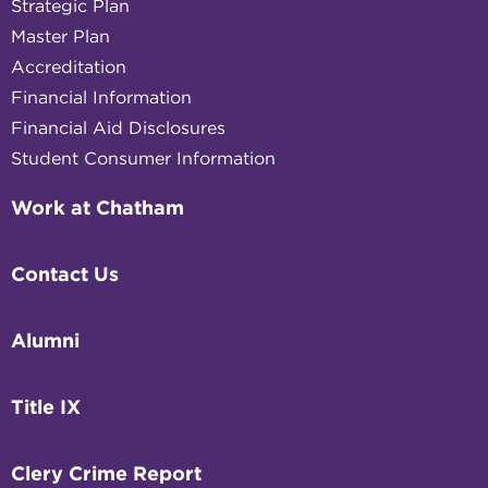
Strategic Plan
Master Plan
Accreditation
Financial Information
Financial Aid Disclosures
Student Consumer Information
Work at Chatham
Contact Us
Alumni
Title IX
Clery Crime Report