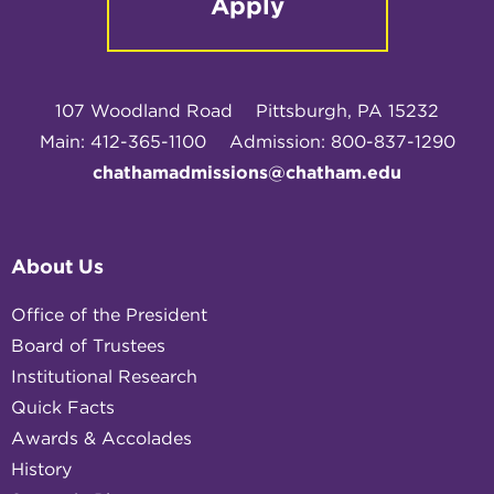
Apply
107 Woodland Road
Pittsburgh, PA 15232
Main: 412-365-1100
Admission: 800-837-1290
chathamadmissions@chatham.edu
About Us
Office of the President
Board of Trustees
Institutional Research
Quick Facts
Awards & Accolades
History